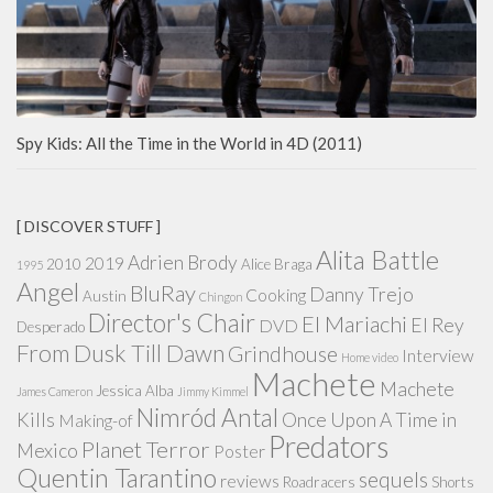
Spy Kids: All the Time in the World in 4D (2011)
[ DISCOVER STUFF ]
Alita Battle
Adrien Brody
2019
2010
Alice Braga
1995
Angel
BluRay
Danny Trejo
Cooking
Austin
Chingon
Director's Chair
El Mariachi
El Rey
DVD
Desperado
From Dusk Till Dawn
Grindhouse
Interview
Home video
Machete
Machete
Jessica Alba
James Cameron
Jimmy Kimmel
Nimród Antal
Kills
Once Upon A Time in
Making-of
Predators
Planet Terror
Mexico
Poster
Quentin Tarantino
sequels
reviews
Roadracers
Shorts