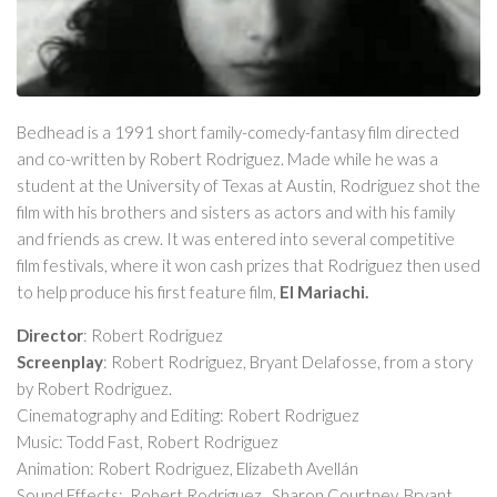
Bedhead
is a 1991 short family-comedy-fantasy film directed
and co-written by Robert Rodriguez. Made while he was a
student at the University of Texas at Austin, Rodriguez shot the
film with his brothers and sisters as actors and with his family
and friends as crew. It was entered into several competitive
film festivals, where it won cash prizes that Rodriguez then used
to help produce his first feature film,
El Mariachi
.
Director
: Robert Rodriguez
Screenplay
: Robert Rodriguez, Bryant Delafosse, from a story
by Robert Rodriguez.
Cinematography and Editing: Robert Rodriguez
Music: Todd Fast, Robert Rodriguez
Animation: Robert Rodriguez, Elizabeth Avellán
Sound Effects: Robert Rodriguez, Sharon Courtney, Bryant