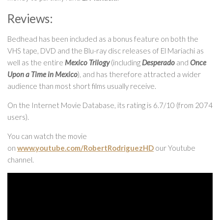
Reviews:
Bedhead has been included as a bonus feature on both the
VHS tape, DVD and the Blu-ray disc releases of El Mariachi as
well as the entire
Mexico Trilogy
(including
Desperado
and
Once
Upon a Time in Mexico
), and has therefore attracted a wider
audience than most short films usually receive.
On the Internet Movie Database, its rating is 6.7/10 (from 2074
users).
You can watch the movie
on
www.youtube.com/RobertRodriguezHD
our Youtube
channel.