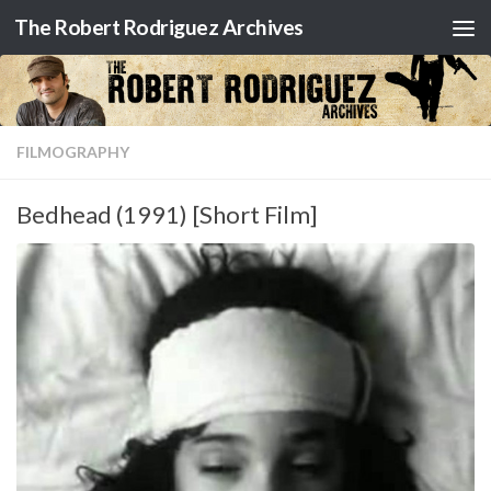
The Robert Rodriguez Archives
Skip to content
FILMOGRAPHY
Bedhead (1991) [Short Film]