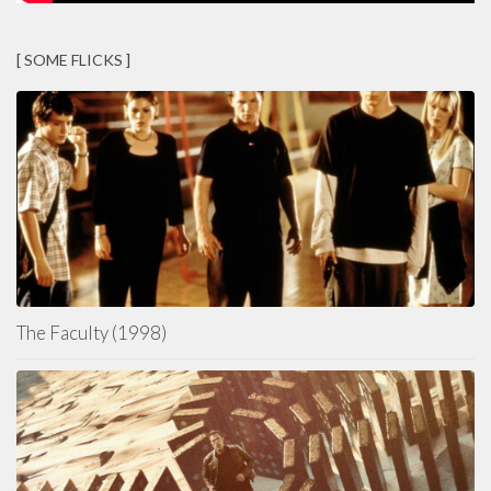
[ SOME FLICKS ]
The Faculty (1998)