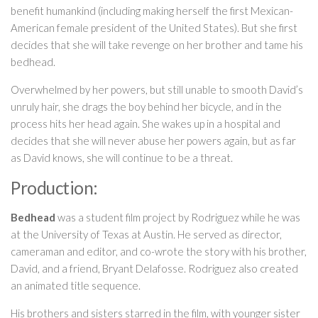
benefit humankind (including making herself the first Mexican-
American female president of the United States). But she first
decides that she will take revenge on her brother and tame his
bedhead.
Overwhelmed by her powers, but still unable to smooth David’s
unruly hair, she drags the boy behind her bicycle, and in the
process hits her head again. She wakes up in a hospital and
decides that she will never abuse her powers again, but as far
as David knows, she will continue to be a threat.
Production:
Bedhead
was a student film project by Rodriguez while he was
at the University of Texas at Austin. He served as director,
cameraman and editor, and co-wrote the story with his brother,
David, and a friend, Bryant Delafosse. Rodriguez also created
an animated title sequence.
His brothers and sisters starred in the film, with younger sister