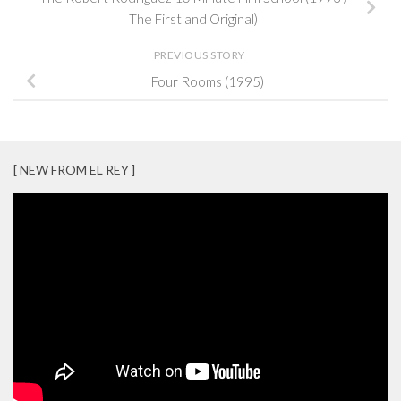
The First and Original)
PREVIOUS STORY
Four Rooms (1995)
[ NEW FROM EL REY ]