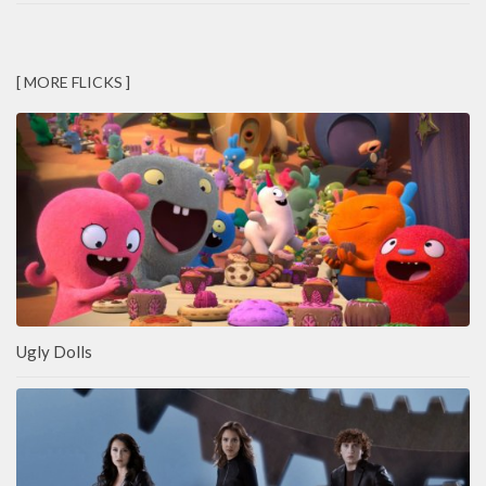
[ MORE FLICKS ]
Ugly Dolls