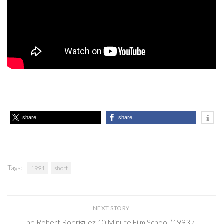
share
share
Tags:
1991
short
NEXT STORY
The Robert Rodriguez 10 Minute Film School (1993 /