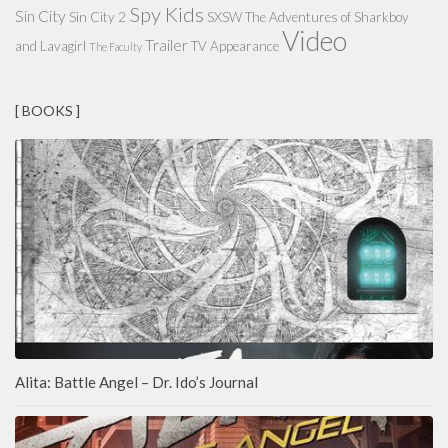
Spy Kids
Sin City
Sin City 2
SXSW
The Adventures of Sharkboy
Video
Trailer
and Lavagirl
TV Appearance
The Faculty
[ BOOKS ]
Alita: Battle Angel – Dr. Ido’s Journal