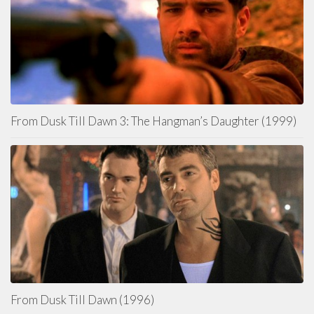
From Dusk Till Dawn 3: The Hangman’s Daughter (1999)
From Dusk Till Dawn (1996)