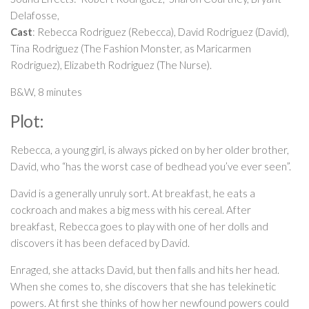
Delafosse,
Cast
: Rebecca Rodriguez (Rebecca), David Rodriguez (David),
Tina Rodriguez
(The Fashion Monster, as Maricarmen
Rodriguez), Elizabeth Rodriguez (The Nurse).
B&W, 8 minutes
Plot:
Rebecca, a young girl, is always picked on by her older brother,
David, who “has the worst case of bedhead you’ve ever seen”.
David is a generally unruly sort. At breakfast, he eats a
cockroach and makes a big mess with his cereal. After
breakfast, Rebecca goes to play with one of her dolls and
discovers it has been defaced by David.
Enraged, she attacks David, but then falls and hits her head.
When she comes to, she discovers that she has telekinetic
powers. At first she thinks of how her newfound powers could