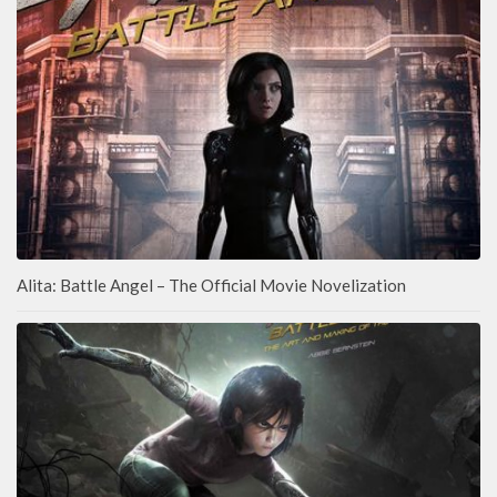
Alita: Battle Angel – The Official Movie Novelization