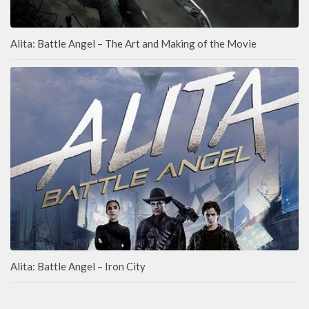
Alita: Battle Angel – The Art and Making of the Movie
Alita: Battle Angel – Iron City