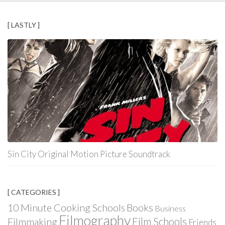
[ LASTLY ]
Sin City Original Motion Picture Soundtrack
[ CATEGORIES ]
Books
10 Minute Cooking Schools
Business
Filmography
Film Schools
Filmmaking
Friends