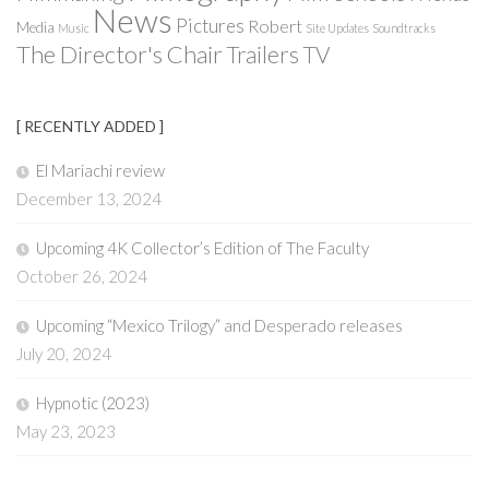
News
Pictures
Robert
Media
Music
Site Updates
Soundtracks
The Director's Chair
Trailers
TV
[ RECENTLY ADDED ]
El Mariachi review
December 13, 2024
Upcoming 4K Collector’s Edition of The Faculty
October 26, 2024
Upcoming “Mexico Trilogy” and Desperado releases
July 20, 2024
Hypnotic (2023)
May 23, 2023