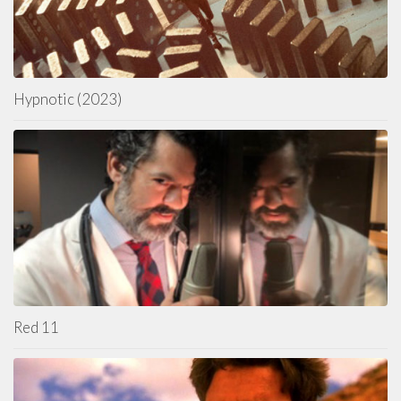
Hypnotic (2023)
Red 11