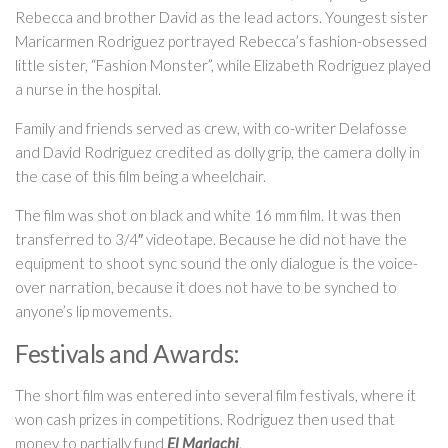
Rebecca and brother David as the lead actors. Youngest sister
Maricarmen Rodriguez portrayed Rebecca’s fashion-obsessed
little sister, “Fashion Monster”, while Elizabeth Rodriguez played
a nurse in the hospital.
Family and friends served as crew, with co-writer Delafosse
and David Rodriguez credited as dolly grip, the camera dolly in
the case of this film being a wheelchair.
The film was shot on black and white 16 mm film. It was then
transferred to 3/4″ videotape. Because he did not have the
equipment to shoot sync sound the only dialogue is the voice-
over narration, because it does not have to be synched to
anyone’s lip movements.
Festivals and Awards:
The short film was entered into several film festivals, where it
won cash prizes in competitions. Rodriguez then used that
money to partially fund
El Mariachi
.