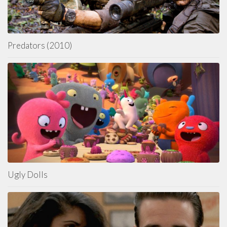
Predators (2010)
Ugly Dolls