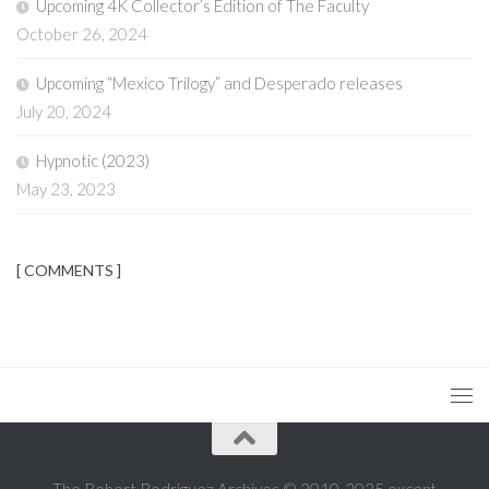
Upcoming 4K Collector’s Edition of The Faculty
October 26, 2024
Upcoming “Mexico Trilogy” and Desperado releases
July 20, 2024
Hypnotic (2023)
May 23, 2023
[ COMMENTS ]
The Robert Rodriguez Archives © 2010-2025 except