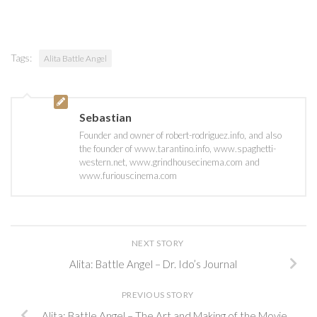
Tags:
Alita Battle Angel
Sebastian
Founder and owner of robert-rodriguez.info, and also
the founder of www.tarantino.info, www.spaghetti-
western.net, www.grindhousecinema.com and
www.furiouscinema.com
NEXT STORY
Alita: Battle Angel – Dr. Ido’s Journal
PREVIOUS STORY
Alita: Battle Angel – The Art and Making of the Movie