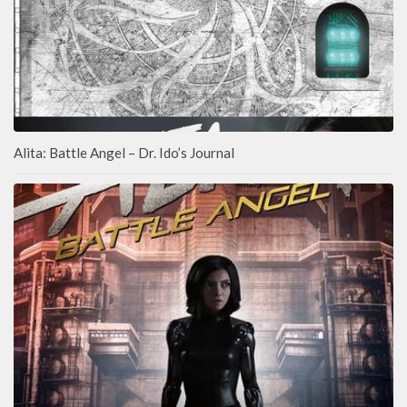
Alita: Battle Angel – Dr. Ido’s Journal