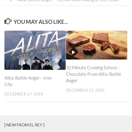
YOU MAY ALSO LIKE...
10 Minute Cooking School –
Chocolate From Alita: Battle
Alita: Battle Angel – Iron
Angel
City
DECEMBER 12, 2022
DECEMBER 27, 2018
[ NEW FROM EL REY ]