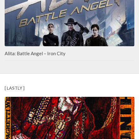
Alita: Battle Angel – Iron City
[ LASTLY ]