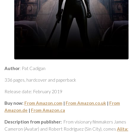
Author
: Pat Cadigan
336 pages, hardcover and paperback
Release date: February 2019
Buy now:
From Amazon.com
|
From Amazon.co.uk
|
From
Amazon.de
|
From Amazon.ca
Description from publisher:
From visionary filmmakers James
Cameron (Avatar) and Robert Rodriguez (Sin City), comes
Alita: