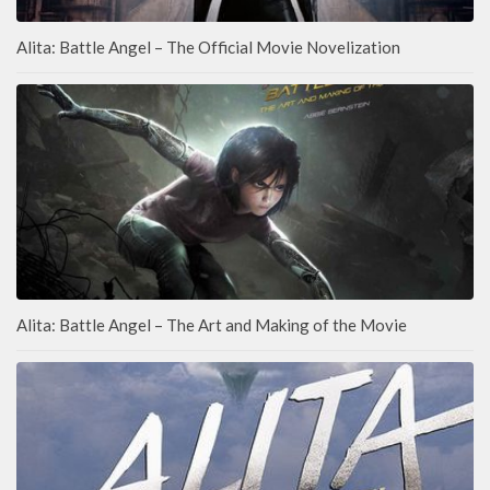
Alita: Battle Angel – The Official Movie Novelization
Alita: Battle Angel – The Art and Making of the Movie