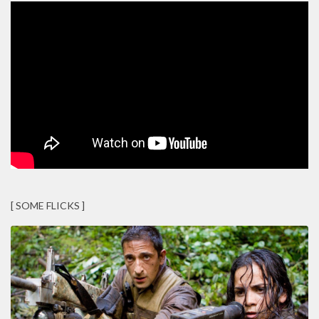
[ SOME FLICKS ]