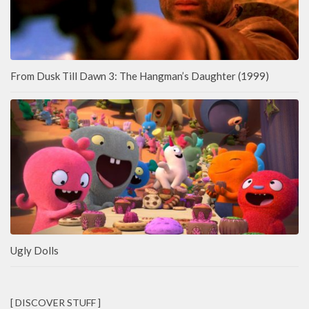
From Dusk Till Dawn 3: The Hangman’s Daughter (1999)
Ugly Dolls
[ DISCOVER STUFF ]