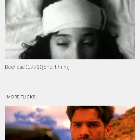
Bedhead (1991) [Short Film]
[ MORE FLICKS ]