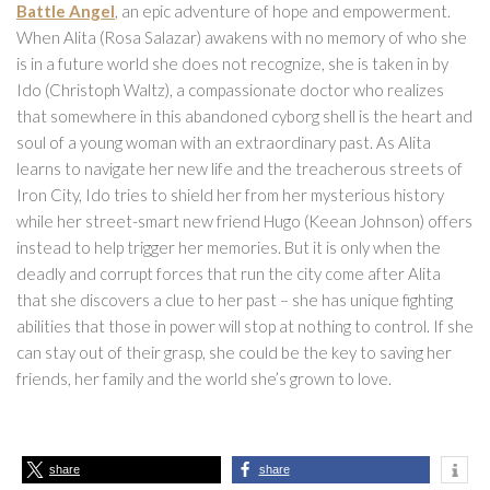
Battle Angel
, an epic adventure of hope and empowerment.
When Alita (Rosa Salazar) awakens with no memory of who she
is in a future world she does not recognize, she is taken in by
Ido (Christoph Waltz), a compassionate doctor who realizes
that somewhere in this abandoned cyborg shell is the heart and
soul of a young woman with an extraordinary past. As Alita
learns to navigate her new life and the treacherous streets of
Iron City, Ido tries to shield her from her mysterious history
while her street-smart new friend Hugo (Keean Johnson) offers
instead to help trigger her memories. But it is only when the
deadly and corrupt forces that run the city come after Alita
that she discovers a clue to her past – she has unique fighting
abilities that those in power will stop at nothing to control. If she
can stay out of their grasp, she could be the key to saving her
friends, her family and the world she’s grown to love.
share
share