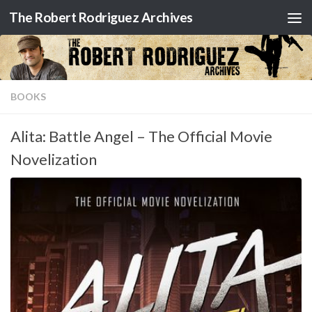
The Robert Rodriguez Archives
Skip to content
BOOKS
Alita: Battle Angel – The Official Movie
Novelization