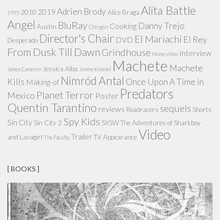
Alita Battle
Adrien Brody
2019
2010
Alice Braga
1995
Angel
BluRay
Danny Trejo
Cooking
Austin
Chingon
Director's Chair
El Mariachi
El Rey
DVD
Desperado
From Dusk Till Dawn
Grindhouse
Interview
Home video
Machete
Machete
Jessica Alba
James Cameron
Jimmy Kimmel
Nimród Antal
Kills
Once Upon A Time in
Making-of
Predators
Planet Terror
Mexico
Poster
Quentin Tarantino
sequels
reviews
Roadracers
Shorts
Spy Kids
Sin City
Sin City 2
SXSW
The Adventures of Sharkboy
Video
Trailer
and Lavagirl
TV Appearance
The Faculty
[ BOOKS ]