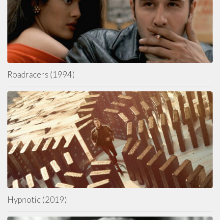
Roadracers (1994)
Hypnotic (2019)