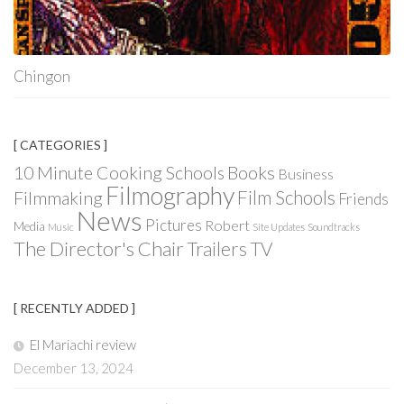
Chingon
[ CATEGORIES ]
Books
10 Minute Cooking Schools
Business
Filmography
Film Schools
Filmmaking
Friends
News
Pictures
Robert
Media
Music
Site Updates
Soundtracks
The Director's Chair
Trailers
TV
[ RECENTLY ADDED ]
El Mariachi review
December 13, 2024