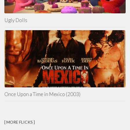
Ugly Dolls
Once Upon a Time in Mexico (2003)
[ MORE FLICKS ]