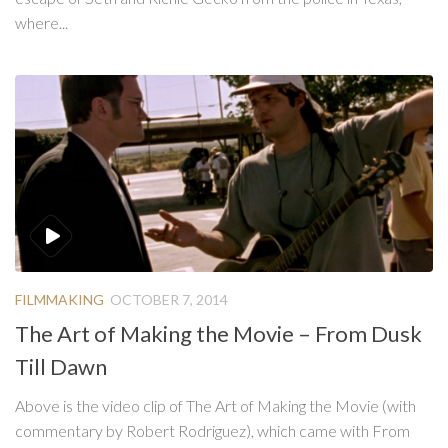
where...
FILMMAKING
OCTOBER 7, 2014
The Art of Making the Movie – From Dusk
Till Dawn
Above is the video clip of The Art of Making the Movie (with
commentary by Robert Rodriguez), which came with From