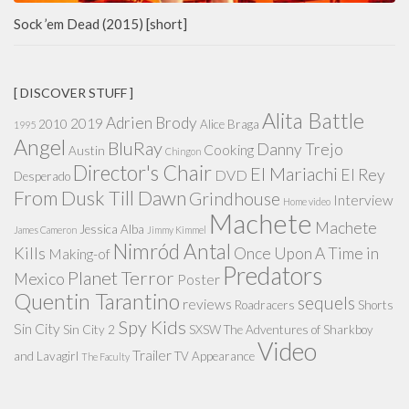
Sock ’em Dead (2015) [short]
[ DISCOVER STUFF ]
Alita Battle
Adrien Brody
2019
2010
Alice Braga
1995
Angel
BluRay
Danny Trejo
Cooking
Austin
Chingon
Director's Chair
El Mariachi
El Rey
DVD
Desperado
From Dusk Till Dawn
Grindhouse
Interview
Home video
Machete
Machete
Jessica Alba
James Cameron
Jimmy Kimmel
Nimród Antal
Kills
Once Upon A Time in
Making-of
Predators
Planet Terror
Mexico
Poster
Quentin Tarantino
sequels
reviews
Roadracers
Shorts
Spy Kids
Sin City
Sin City 2
SXSW
The Adventures of Sharkboy
Video
Trailer
and Lavagirl
TV Appearance
The Faculty