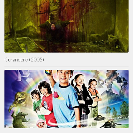
Curandero (2005)