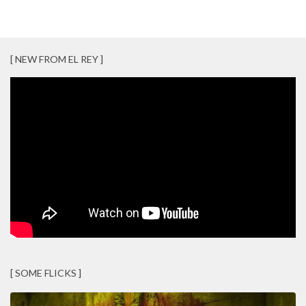
[ NEW FROM EL REY ]
[ SOME FLICKS ]