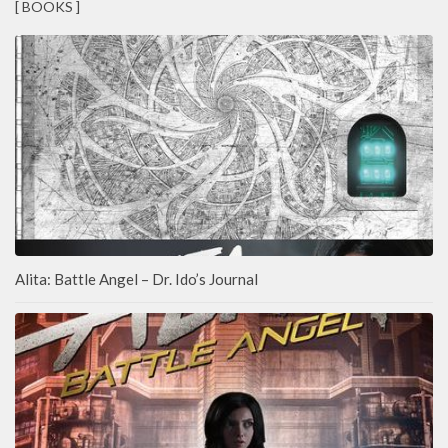
[ BOOKS ]
Alita: Battle Angel – Dr. Ido’s Journal