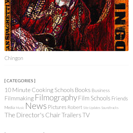
Chingon
[ CATEGORIES ]
Books
10 Minute Cooking Schools
Business
Filmography
Film Schools
Filmmaking
Friends
News
Pictures
Robert
Media
Music
Site Updates
Soundtracks
The Director's Chair
Trailers
TV