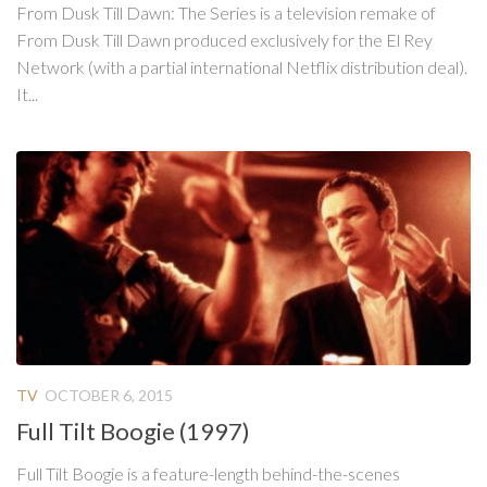
From Dusk Till Dawn: The Series is a television remake of
From Dusk Till Dawn produced exclusively for the El Rey
Network (with a partial international Netflix distribution deal).
It...
TV
OCTOBER 6, 2015
Full Tilt Boogie (1997)
Full Tilt Boogie is a feature-length behind-the-scenes