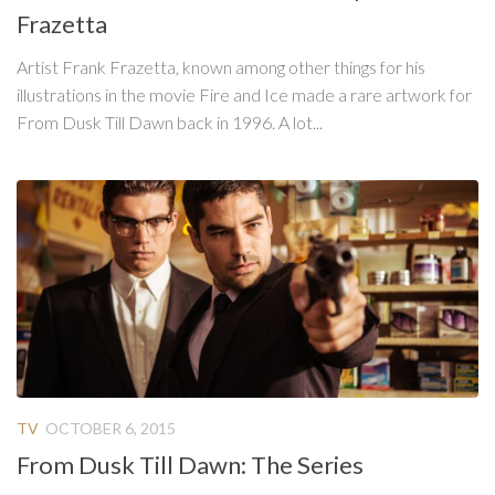
Frazetta
Artist Frank Frazetta, known among other things for his
illustrations in the movie Fire and Ice made a rare artwork for
From Dusk Till Dawn back in 1996. A lot...
TV
OCTOBER 6, 2015
From Dusk Till Dawn: The Series