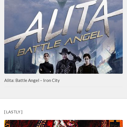
Alita: Battle Angel – Iron City
[ LASTLY ]