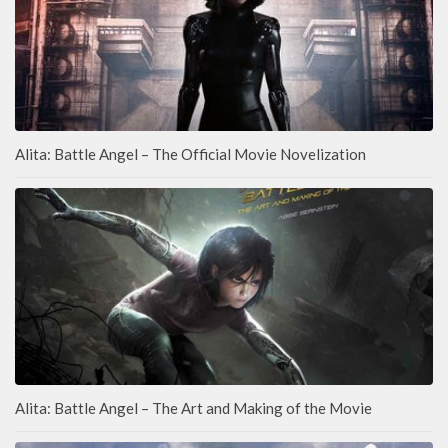
Alita: Battle Angel – The Official Movie Novelization
Alita: Battle Angel – The Art and Making of the Movie