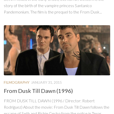
story of the birth of the vampire princess Santanico
Pandemonium. The film is the prequel to the From Dusk...
FILMOGRAPHY
JANUARY 31, 2015
From Dusk Till Dawn (1996)
FROM DUSK TILL DAWN (1996 / Director: Robert
Rodriguez) About the movie: From Dusk Till Dawn follows the
escape of Seth and Richie Gecko from the police in Texas,