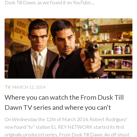
Dusk Till Dawn, as we found it on YouTube....
TV
MARCH 12, 2014
Where you can watch the From Dusk Till
Dawn TV series and where you can’t
On Wednesday the 12th of March 2014, Robert Rodriguez‘
new found “tv” station EL REY NETWORK started its first
originally produced series, From Dusk Till Dawn. An off shoot