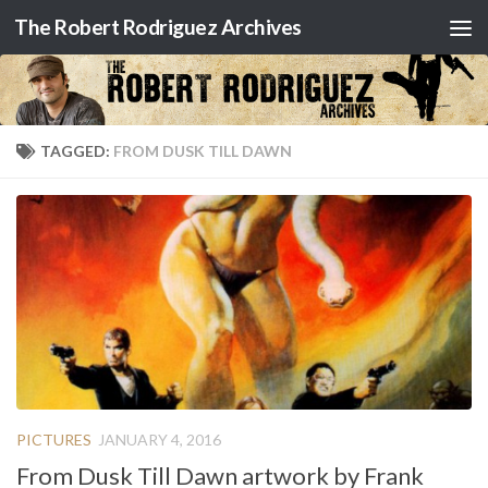
The Robert Rodriguez Archives
Skip to content
TAGGED:
FROM DUSK TILL DAWN
PICTURES
JANUARY 4, 2016
From Dusk Till Dawn artwork by Frank