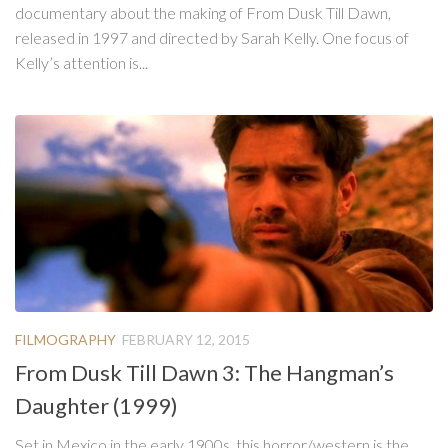
documentary about the making of From Dusk Till Dawn,
released in 1997 and directed by Sarah Kelly. One focus of
Kelly’s attention is...
FILMOGRAPHY
FEBRUARY 12, 2015
From Dusk Till Dawn 3: The Hangman’s
Daughter (1999)
Set in Mexico in the early 1900s, this horror/western is the