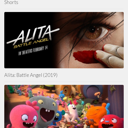
Shorts
Alita: Battle Angel (2019)