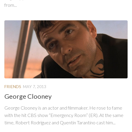
from...
FRIENDS
MAY 7, 2013
George Clooney
George Clooney is an actor and filmmaker. He rose to fame
with the hit CBS show “Emergency Room” (ER). At the same
time, Robert Rodriguez and Quentin Tarantino cast him...