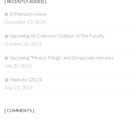
[ RECENTLY ADDED ]
El Mariachi review
December 13, 2024
Upcoming 4K Collector’s Edition of The Faculty
October 26, 2024
Upcoming “Mexico Trilogy” and Desperado releases
July 20, 2024
Hypnotic (2023)
May 23, 2023
[ COMMENTS ]