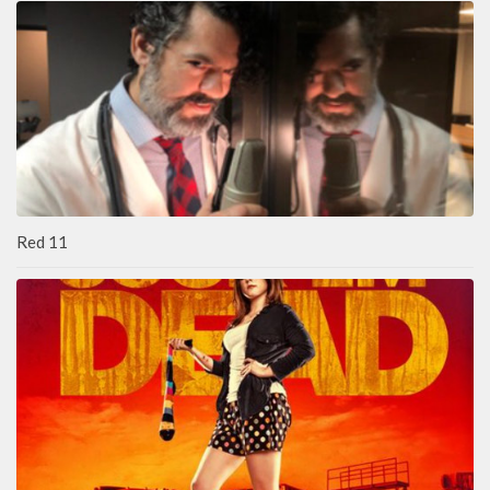
Red 11