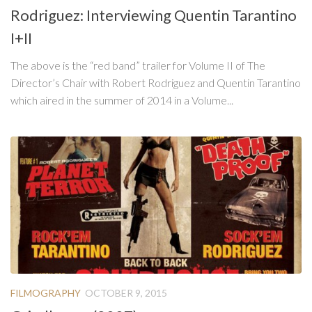
Rodriguez: Interviewing Quentin Tarantino
I+II
The above is the “red band” trailer for Volume II of The
Director’s Chair with Robert Rodriguez and Quentin Tarantino
which aired in the summer of 2014 in a Volume...
FILMOGRAPHY
OCTOBER 9, 2015