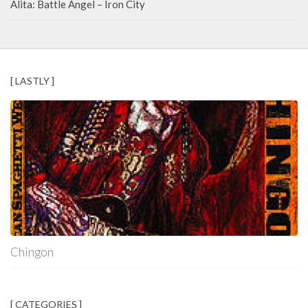
Alita: Battle Angel – Iron City
[ LASTLY ]
Chingon
[ CATEGORIES ]