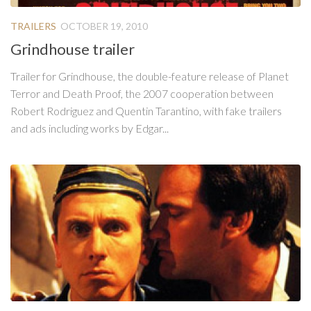
TRAILERS
OCTOBER 19, 2010
Grindhouse trailer
Trailer for Grindhouse, the double-feature release of Planet
Terror and Death Proof, the 2007 cooperation between
Robert Rodriguez and Quentin Tarantino, with fake trailers
and ads including works by Edgar...