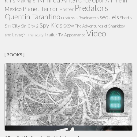
Kills
Once Upon A Time in
Making-of
Predators
Planet Terror
Mexico
Poster
Quentin Tarantino
sequels
reviews
Roadracers
Shorts
Spy Kids
Sin City
Sin City 2
SXSW
The Adventures of Sharkboy
Video
Trailer
and Lavagirl
TV Appearance
The Faculty
[ BOOKS ]