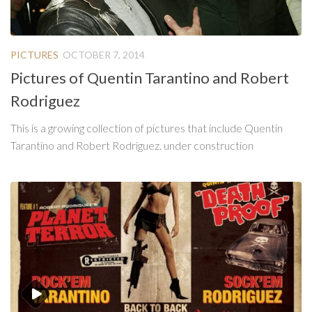
PICTURES
OCTOBER 7, 2014
Pictures of Quentin Tarantino and Robert
Rodriguez
This is a growing collection of pictures that include Quentin
Tarantino and Robert Rodriguez. under construction