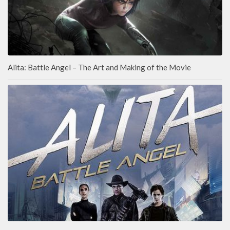
Alita: Battle Angel – The Art and Making of the Movie