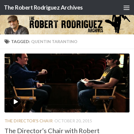
The Robert Rodriguez Archives
Skip to content
TAGGED:
QUENTIN TARANTINO
THE DIRECTOR'S CHAIR
OCTOBER 20, 2015
The Director’s Chair with Robert