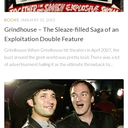
BOOKS
JANUARY 31, 2015
Grindhouse – The Sleaze-filled Saga of an
Exploitation Double Feature
Grindhouse When Grindhouse hit theaters in April 2007, the
buzz around the geek world was pretty loud. There was a lot
of advertisement hailing it as the ultimate throwback to...