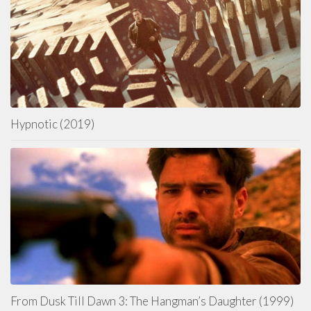
Hypnotic (2019)
From Dusk Till Dawn 3: The Hangman’s Daughter (1999)