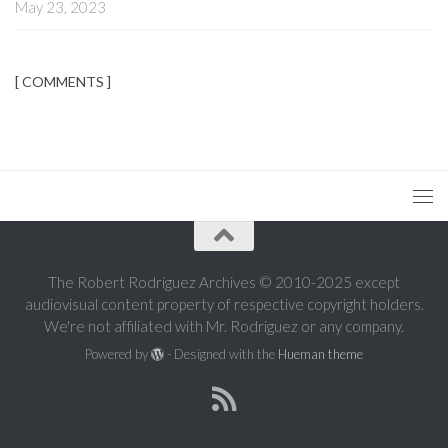
May 23, 2023
[ COMMENTS ]
The Robert Rodriguez Archives © 2010-2025 except
audiovisual content property of respective copyright holders.
We're not affiliated with Mr. Rodriguez or any company.
Powered by
- Designed with the
Hueman theme