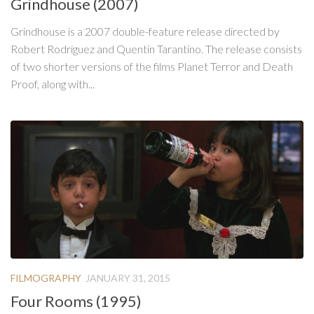
Grindhouse (2007)
Grindhouse is a 2007 double-feature release directed by
Robert Rodriguez and Quentin Tarantino. The release consists
of two shorter versions of the films Planet Terror and Death
Proof, along with...
FILMOGRAPHY
JANUARY 31, 2015
Four Rooms (1995)