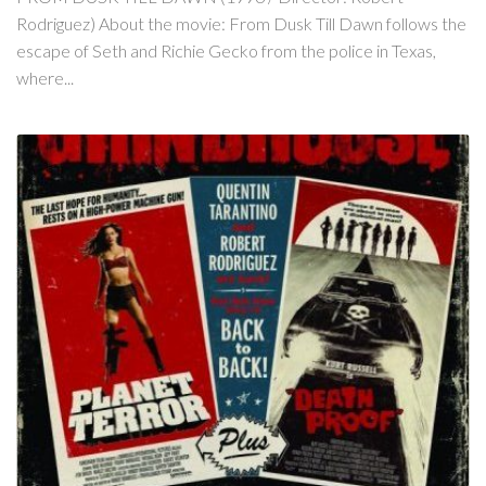
Rodriguez) About the movie: From Dusk Till Dawn follows the
escape of Seth and Richie Gecko from the police in Texas,
where...