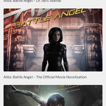
Alita: Battle Angel – Dr. Ido’s Journal
Alita: Battle Angel – The Official Movie Novelization