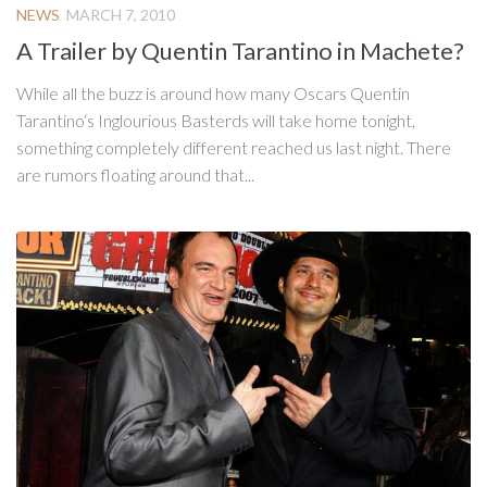
NEWS
MARCH 7, 2010
A Trailer by Quentin Tarantino in Machete?
While all the buzz is around how many Oscars Quentin
Tarantino‘s Inglourious Basterds will take home tonight,
something completely different reached us last night. There
are rumors floating around that...