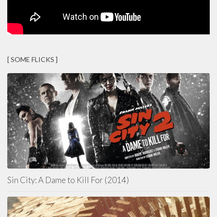
[ SOME FLICKS ]
Sin City: A Dame to Kill For (2014)