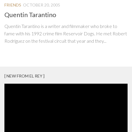
FRIENDS
OCTOBER 20, 2005
Quentin Tarantino
Quentin Tarantino is a writer and filmmaker who broke to
fame with his 1992 crime film Reservoir Dogs. He met Robert
Rodriguez on the festival circuit that year and they...
[ NEW FROM EL REY ]