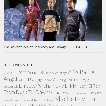
The Adventures of Sharkboy and Lavagirl 3-D (2005)
[ DISCOVER STUFF ]
Alita Battle
Adrien Brody
2019
2010
Alice Braga
1995
Angel
BluRay
Danny Trejo
Cooking
Austin
Chingon
Director's Chair
El Mariachi
El Rey
DVD
Desperado
From Dusk Till Dawn
Grindhouse
Interview
Home video
Machete
Machete
Jessica Alba
James Cameron
Jimmy Kimmel
Nimród Antal