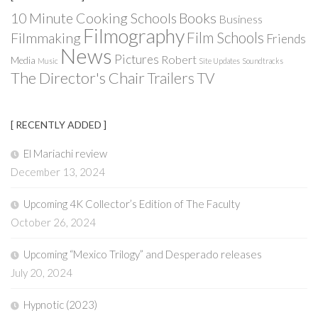
Books
10 Minute Cooking Schools
Business
Filmography
Film Schools
Filmmaking
Friends
News
Pictures
Robert
Media
Music
Site Updates
Soundtracks
The Director's Chair
Trailers
TV
[ RECENTLY ADDED ]
El Mariachi review
December 13, 2024
Upcoming 4K Collector’s Edition of The Faculty
October 26, 2024
Upcoming “Mexico Trilogy” and Desperado releases
July 20, 2024
Hypnotic (2023)