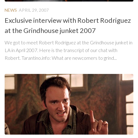
NEWS
APRIL 29, 2007
Exclusive interview with Robert Rodriguez
at the Grindhouse junket 2007
We got to meet Robert Rodriguez at the Grindhouse junket in
LA in April 2007. Here is the transcript of our chat with
Robert. Tarantino.info: What are newcomers to grind...