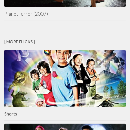
Planet Terror (2007)
[ MORE FLICKS ]
Shorts