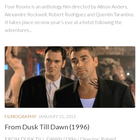
Four Rooms is an anthology film directed by Allison Anders,
Alexandre Rockwell, Robert Rodriguez and Quentin Tarantino.
It takes place on new year’s eve at a hotel, following the
adventures...
FILMOGRAPHY
JANUARY 31, 2015
From Dusk Till Dawn (1996)
FROM DUSK TILL DAWN (1996 / Director: Robert