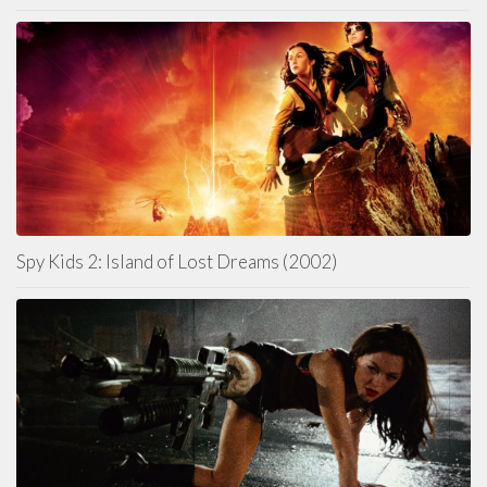
Spy Kids 2: Island of Lost Dreams (2002)