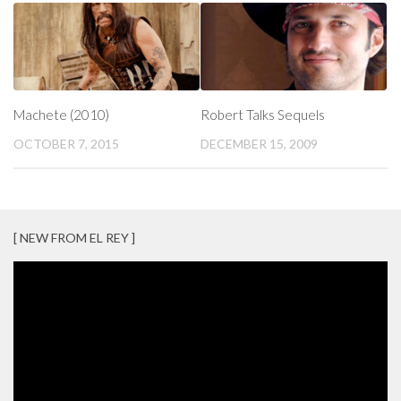
Machete (2010)
Robert Talks Sequels
OCTOBER 7, 2015
DECEMBER 15, 2009
[ NEW FROM EL REY ]