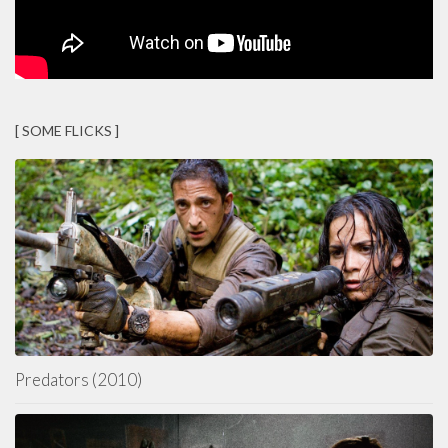
[ SOME FLICKS ]
Predators (2010)