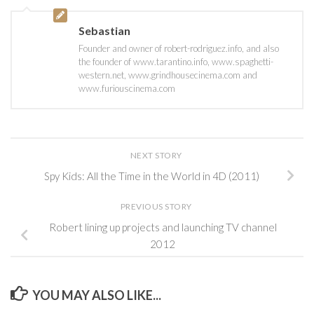
Sebastian
Founder and owner of robert-rodriguez.info, and also
the founder of www.tarantino.info, www.spaghetti-
western.net, www.grindhousecinema.com and
www.furiouscinema.com
NEXT STORY
Spy Kids: All the Time in the World in 4D (2011)
PREVIOUS STORY
Robert lining up projects and launching TV channel
2012
YOU MAY ALSO LIKE...