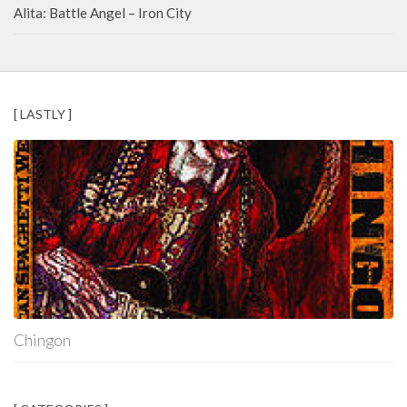
Alita: Battle Angel – Iron City
[ LASTLY ]
Chingon