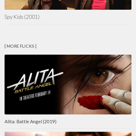
Spy Kids (2001)
[ MORE FLICKS ]
Alita: Battle Angel (2019)