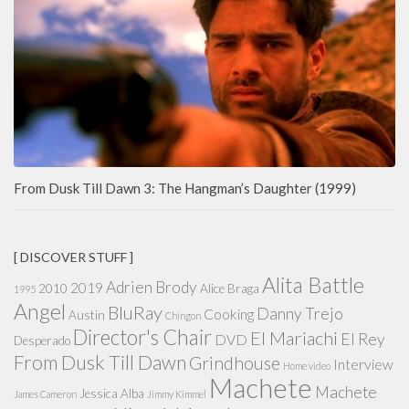
From Dusk Till Dawn 3: The Hangman’s Daughter (1999)
[ DISCOVER STUFF ]
Alita Battle
Adrien Brody
2019
2010
Alice Braga
1995
Angel
BluRay
Danny Trejo
Cooking
Austin
Chingon
Director's Chair
El Mariachi
El Rey
DVD
Desperado
From Dusk Till Dawn
Grindhouse
Interview
Home video
Machete
Machete
Jessica Alba
James Cameron
Jimmy Kimmel