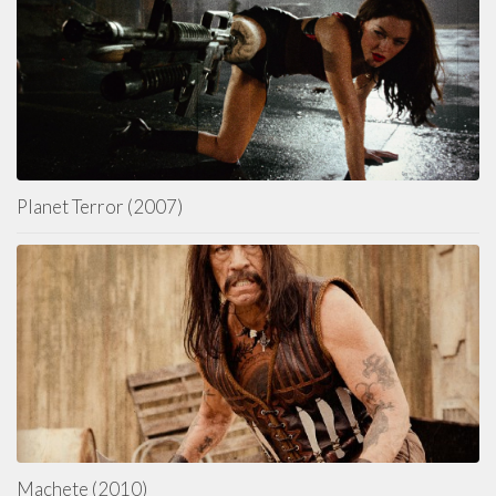
Planet Terror (2007)
Machete (2010)