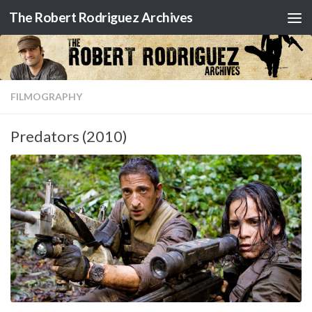
The Robert Rodriguez Archives
Skip to content
FILMOGRAPHY
Predators (2010)