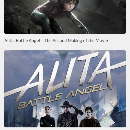
Alita: Battle Angel – The Art and Making of the Movie