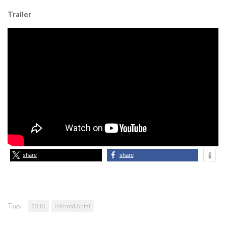
Trailer
share
share
Tags:
2010
Nimród Antal