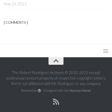
May 23, 2023
[ COMMENTS ]
The Robert Rodriguez Archives © 2010-2025 except
audiovisual content property of respective copyright holders.
We're not affiliated with Mr. Rodriguez or any company.
Powered by
- Designed with the
Hueman theme