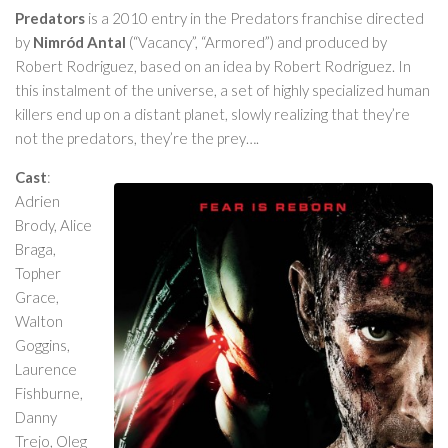
Predators
is a 2010 entry in the Predators franchise directed
by
Nimród Antal
(“Vacancy”, “Armored”) and produced by
Robert Rodriguez, based on an idea by Robert Rodriguez. In
this instalment of the universe, a set of highly specialized human
killers end up on a distant planet, slowly realizing that they’re
not the predators, they’re the prey….
Cast
:
Adrien
Brody, Alice
Braga,
Topher
Grace,
Walton
Goggins,
Laurence
Fishburne,
Danny
Trejo, Oleg