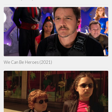
We Can Be Heroes (2021)