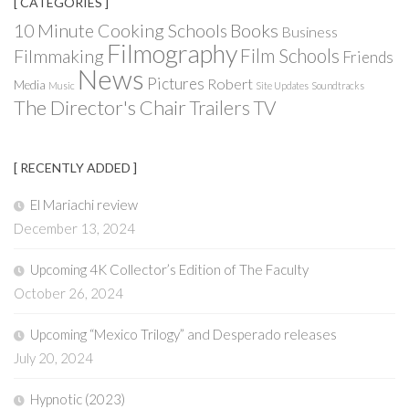
[ CATEGORIES ]
Books
10 Minute Cooking Schools
Business
Filmography
Film Schools
Filmmaking
Friends
News
Pictures
Robert
Media
Music
Site Updates
Soundtracks
The Director's Chair
Trailers
TV
[ RECENTLY ADDED ]
El Mariachi review
December 13, 2024
Upcoming 4K Collector’s Edition of The Faculty
October 26, 2024
Upcoming “Mexico Trilogy” and Desperado releases
July 20, 2024
Hypnotic (2023)