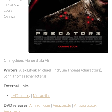
Taktarov,
Louis
Ozawa
Changchien, Mahershala Ali
Writers
: Alex Litvak, Michael Finch, Jim Thomas (characters),
John Thomas (characters)
External Links:
IMDb entry
|
Metacritic
DVD releases
:
Amazon.com
|
Amazon.de
|
Amazon.co.uk
|
Amazon.fr