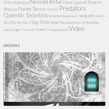
Nimród Antal
Kills
Once Upon A Time in
Making-of
Predators
Planet Terror
Mexico
Poster
Quentin Tarantino
sequels
reviews
Roadracers
Shorts
Spy Kids
Sin City
Sin City 2
SXSW
The Adventures of Sharkboy
Video
Trailer
and Lavagirl
TV Appearance
The Faculty
[ BOOKS ]