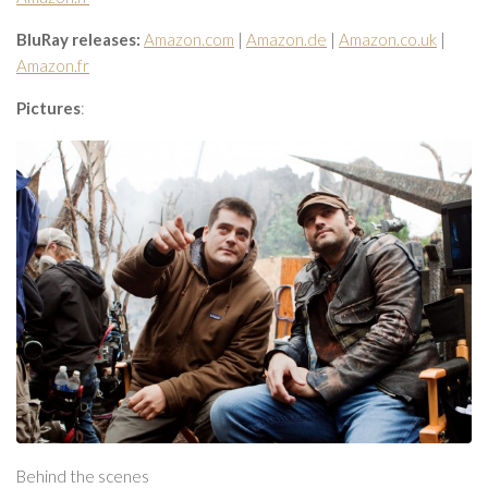
BluRay releases:
Amazon.com
|
Amazon.de
|
Amazon.co.uk
|
Amazon.fr
Pictures
:
Behind the scenes