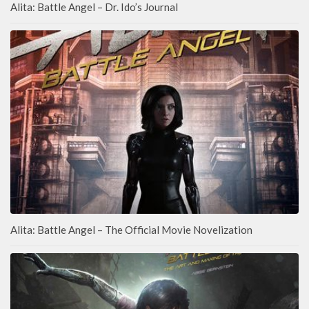
Alita: Battle Angel – Dr. Ido’s Journal
Alita: Battle Angel – The Official Movie Novelization