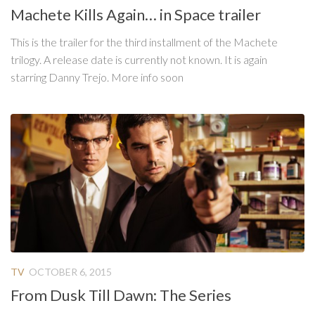
Machete Kills Again… in Space trailer
This is the trailer for the third installment of the Machete
trilogy. A release date is currently not known. It is again
starring Danny Trejo. More info soon
TV
OCTOBER 6, 2015
From Dusk Till Dawn: The Series