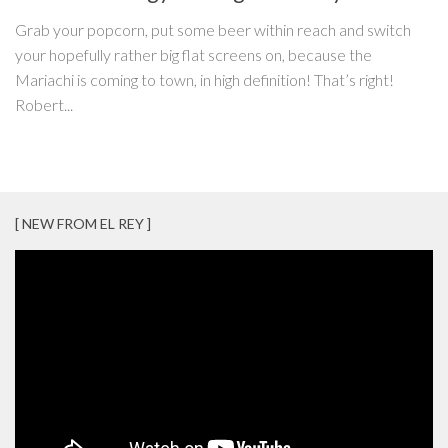
Grab your popcorn, put some beer within reach and switch
your hopefully rather big flat screens on, because the
Mariachi is coming to town, in high definition! That’s right!
Robert...
[ NEW FROM EL REY ]