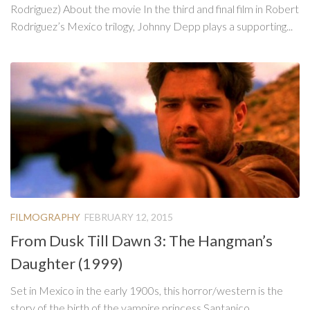
Rodriguez) About the movie In the third and final film in Robert
Rodriguez’s Mexico trilogy, Johnny Depp plays a supporting...
FILMOGRAPHY
FEBRUARY 12, 2015
From Dusk Till Dawn 3: The Hangman’s
Daughter (1999)
Set in Mexico in the early 1900s, this horror/western is the
story of the birth of the vampire princess Santanico