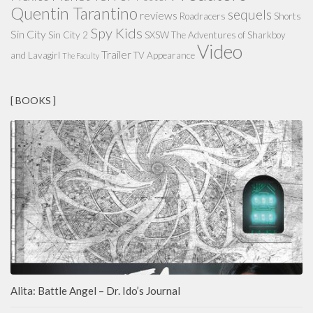
Quentin Tarantino
sequels
reviews
Roadracers
Shorts
Spy Kids
Sin City
Sin City 2
SXSW
The Adventures of Sharkboy
Video
Trailer
and Lavagirl
TV Appearance
The Faculty
[ BOOKS ]
Alita: Battle Angel – Dr. Ido’s Journal