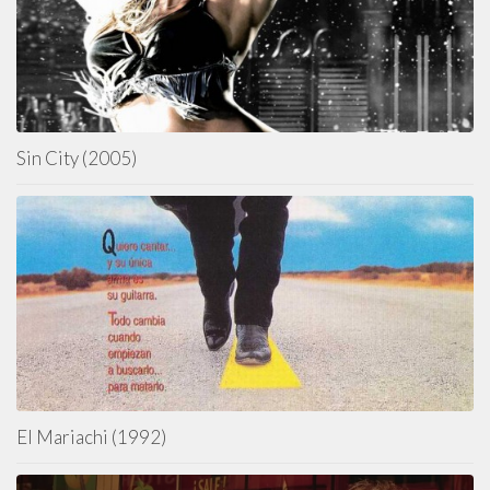
Sin City (2005)
El Mariachi (1992)