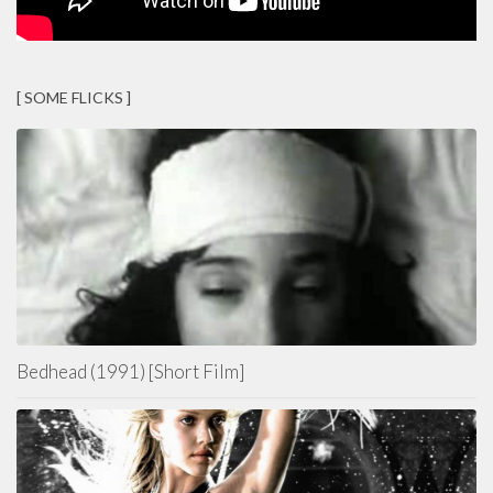
[ SOME FLICKS ]
Bedhead (1991) [Short Film]