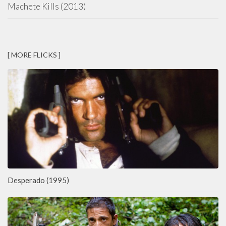
Machete Kills (2013)
[ MORE FLICKS ]
Desperado (1995)