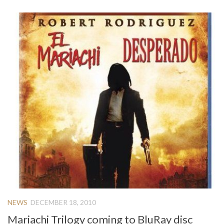
NEWS
DECEMBER 18, 2010
Mariachi Trilogy coming to BluRay disc