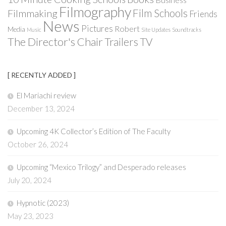
Filmography
Film Schools
Filmmaking
Friends
News
Pictures
Robert
Media
Music
Site Updates
Soundtracks
The Director's Chair
Trailers
TV
[ RECENTLY ADDED ]
El Mariachi review
December 13, 2024
Upcoming 4K Collector’s Edition of The Faculty
October 26, 2024
Upcoming “Mexico Trilogy” and Desperado releases
July 20, 2024
Hypnotic (2023)
May 23, 2023