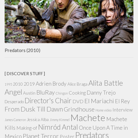
Predators (2010)
[ DISCOVER STUFF ]
Alita Battle
Adrien Brody
2019
2010
Alice Braga
1995
Angel
BluRay
Danny Trejo
Cooking
Austin
Chingon
Director's Chair
El Mariachi
El Rey
DVD
Desperado
From Dusk Till Dawn
Grindhouse
Interview
Home video
Machete
Machete
Jessica Alba
James Cameron
Jimmy Kimmel
Nimród Antal
Kills
Once Upon A Time in
Making-of
Predators
Planet Terror
Mexico
Poster