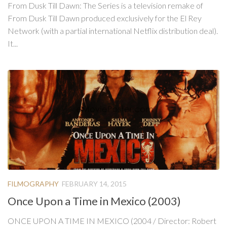
From Dusk Till Dawn: The Series is a television remake of
From Dusk Till Dawn produced exclusively for the El Rey
Network (with a partial international Netflix distribution deal).
It...
FILMOGRAPHY
FEBRUARY 14, 2015
Once Upon a Time in Mexico (2003)
ONCE UPON A TIME IN MEXICO (2004 / Director: Robert