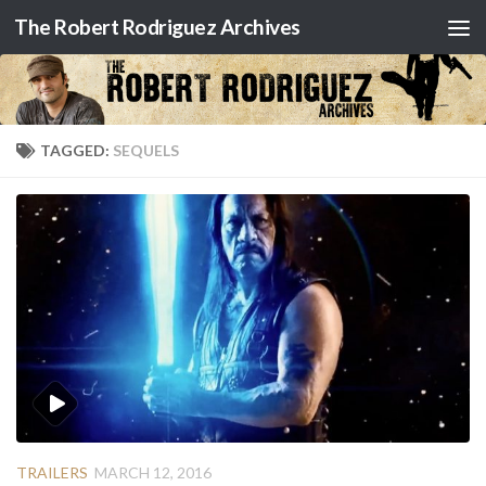
The Robert Rodriguez Archives
Skip to content
TAGGED:
SEQUELS
TRAILERS
MARCH 12, 2016