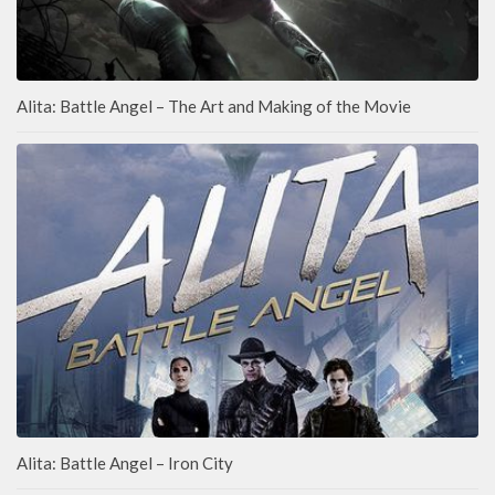
Alita: Battle Angel – The Art and Making of the Movie
Alita: Battle Angel – Iron City