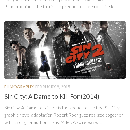
Pandemonium. The film is the prequel to the From Dusk...
FILMOGRAPHY
FEBRUARY 9, 2015
Sin City: A Dame to Kill For (2014)
Sin City: A Dame to Kill For is the sequel to the first Sin City
graphic novel adaptation Robert Rodriguez realized together
with its original author Frank Miller. Also released...