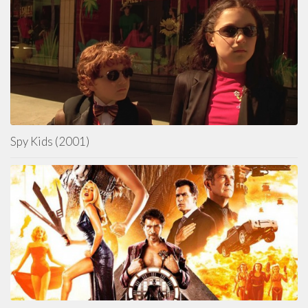
Spy Kids (2001)