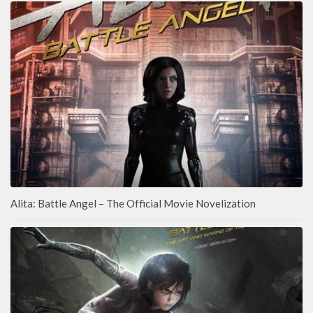
Alita: Battle Angel – The Official Movie Novelization