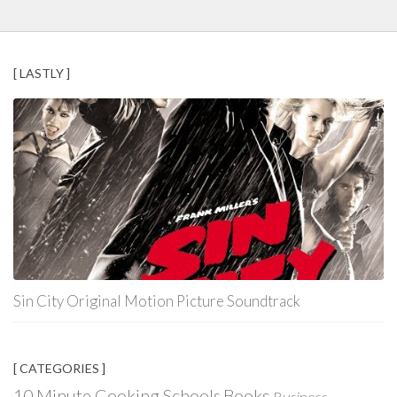
[ LASTLY ]
Sin City Original Motion Picture Soundtrack
[ CATEGORIES ]
Books
10 Minute Cooking Schools
Business