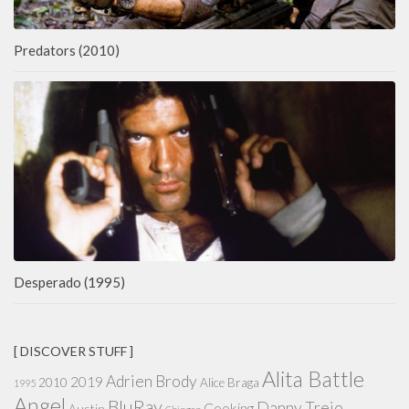
Predators (2010)
Desperado (1995)
[ DISCOVER STUFF ]
Alita Battle
Adrien Brody
2019
2010
Alice Braga
1995
Angel
BluRay
Danny Trejo
Cooking
Austin