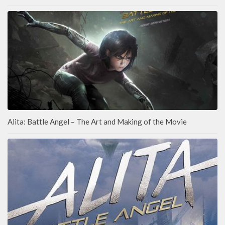
Alita: Battle Angel – The Art and Making of the Movie