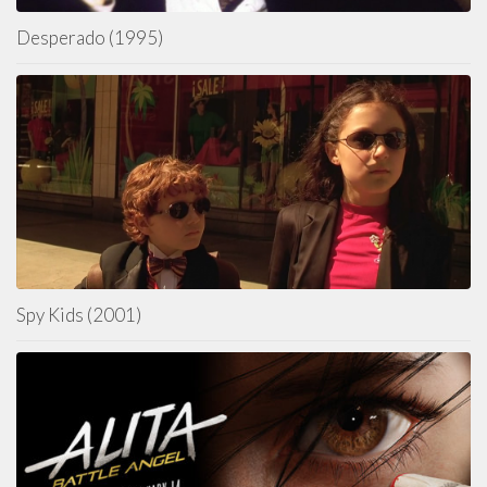
Desperado (1995)
Spy Kids (2001)