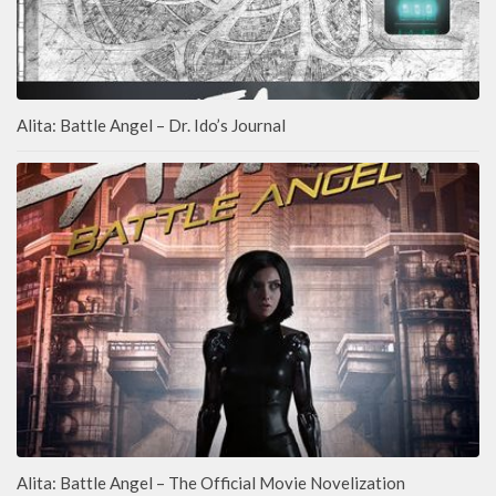
Alita: Battle Angel – Dr. Ido’s Journal
Alita: Battle Angel – The Official Movie Novelization