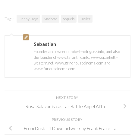
Tags:
Danny Trejo
Machete
sequels
Trailer
Sebastian
Founder and owner of robert-rodriguez.info, and also
the founder of www.tarantino.info, www.spaghetti-
western.net, www.grindhousecinema.com and
www.furiouscinema.com
NEXT STORY
Rosa Salazar is cast as Battle Angel Alita
PREVIOUS STORY
From Dusk Till Dawn artwork by Frank Frazetta