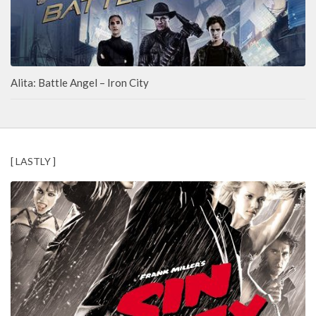
Alita: Battle Angel – Iron City
[ LASTLY ]