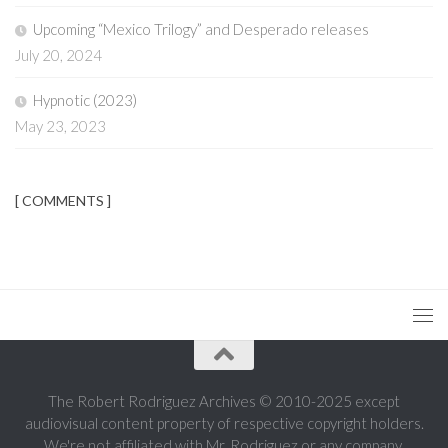
Upcoming “Mexico Trilogy” and Desperado releases
July 20, 2024
Hypnotic (2023)
May 23, 2023
[ COMMENTS ]
The Robert Rodriguez Archives © 2010-2025 except
audiovisual content property of respective copyright holders.
We're not affiliated with Mr. Rodriguez or any company.