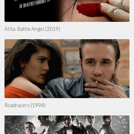
Alita: Battle Angel (2019)
Roadracers (1994)