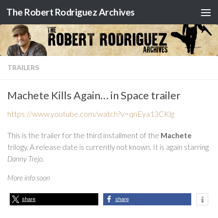
The Robert Rodriguez Archives
Skip to content
TRAILERS
Machete Kills Again… in Space trailer
https://www.youtube.com/watch?v=qnEya13CKlg
This is the trailer for the third installment of the
Machete
trilogy. A release date is currently not known. It is again starring
Danny Trejo
.
More info soon
share
share