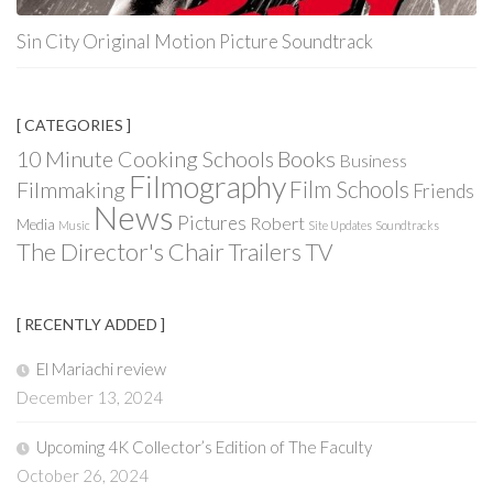
Sin City Original Motion Picture Soundtrack
[ CATEGORIES ]
Books
10 Minute Cooking Schools
Business
Filmography
Film Schools
Filmmaking
Friends
News
Pictures
Robert
Media
Music
Site Updates
Soundtracks
The Director's Chair
Trailers
TV
[ RECENTLY ADDED ]
El Mariachi review
December 13, 2024
Upcoming 4K Collector’s Edition of The Faculty
October 26, 2024