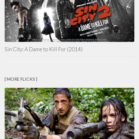
Sin City: A Dame to Kill For (2014)
[ MORE FLICKS ]