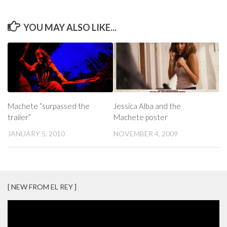
YOU MAY ALSO LIKE...
Machete “surpassed the
Jessica Alba and the
trailer”
Machete poster
JANUARY 5, 2010
NOVEMBER 4, 2009
[ NEW FROM EL REY ]