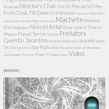
Chingon
Director's Chair
El Mariachi
El Rey
DVD
Desperado
From Dusk Till Dawn
Grindhouse
Interview
Home video
Machete
Machete
Jessica Alba
James Cameron
Jimmy Kimmel
Nimród Antal
Kills
Once Upon A Time in
Making-of
Predators
Planet Terror
Mexico
Poster
Quentin Tarantino
sequels
reviews
Roadracers
Shorts
Spy Kids
Sin City
Sin City 2
SXSW
The Adventures of Sharkboy
Video
Trailer
and Lavagirl
TV Appearance
The Faculty
[ BOOKS ]