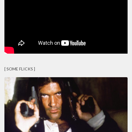
[ SOME FLICKS ]