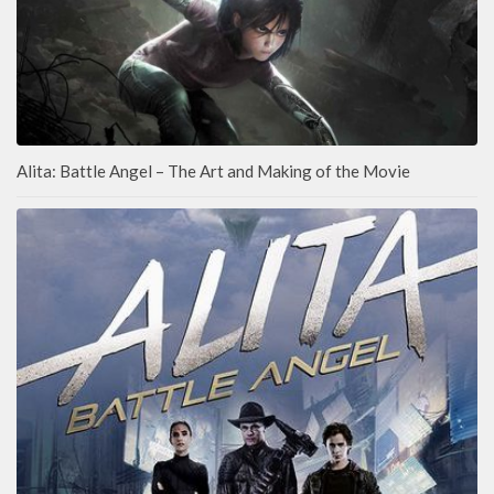
Alita: Battle Angel – The Art and Making of the Movie