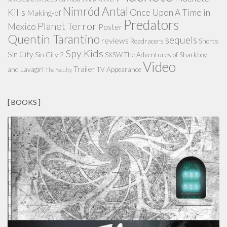
Nimród Antal
Kills
Once Upon A Time in
Making-of
Predators
Planet Terror
Mexico
Poster
Quentin Tarantino
sequels
reviews
Roadracers
Shorts
Spy Kids
Sin City
Sin City 2
SXSW
The Adventures of Sharkboy
Video
Trailer
and Lavagirl
TV Appearance
The Faculty
[ BOOKS ]