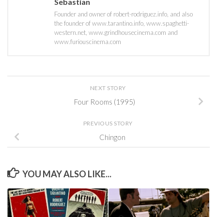
Sebastian
Founder and owner of robert-rodriguez.info, and also
the founder of www.tarantino.info, www.spaghetti-
western.net, www.grindhousecinema.com and
www.furiouscinema.com
NEXT STORY
Four Rooms (1995)
PREVIOUS STORY
Chingon
YOU MAY ALSO LIKE...