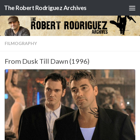
The Robert Rodriguez Archives
Skip to content
FILMOGRAPHY
From Dusk Till Dawn (1996)