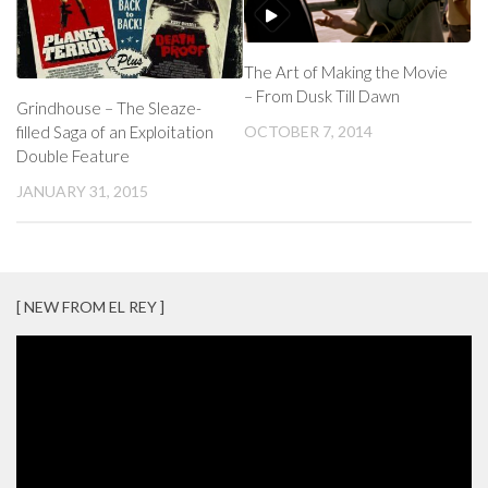
The Art of Making the Movie
– From Dusk Till Dawn
Grindhouse – The Sleaze-
filled Saga of an Exploitation
OCTOBER 7, 2014
Double Feature
JANUARY 31, 2015
[ NEW FROM EL REY ]