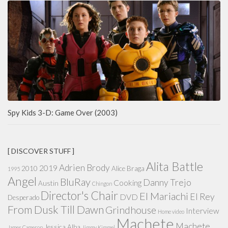
Spy Kids 3-D: Game Over (2003)
[ DISCOVER STUFF ]
Alita Battle
Adrien Brody
2019
2010
Alice Braga
1995
Angel
BluRay
Danny Trejo
Cooking
Austin
Chingon
Director's Chair
El Mariachi
El Rey
DVD
Desperado
From Dusk Till Dawn
Grindhouse
Interview
Home video
Machete
Machete
Jessica Alba
James Cameron
Jimmy Kimmel