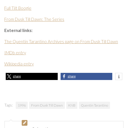
Full Tilt Boogie
From Dusk Till Dawn: The Series
External links:
The Quentin Tarantino Archives page on From Dusk Till Dawn
IMDb entry
Wikipedia entry
share
share
Tags:
1996
From Dusk Till Dawn
KNB
Quentin Tarantino