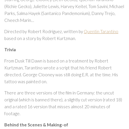
(Richie Gecko), Juliette Lewis, Harvey Keitel, Tom Savini, Michael
Parks, Salma Hayek (Santanico Pandemonium), Danny Trejo,
Cheech Marin…
Directed by Robert Rodriguez, written by
Quentin Tarantino
based on a story by Robert Kurtzman.
Trivia
From Dusk Till Dawn is based on a treatment by Robert
Kurtzman, Tarantino wrote a script that his friend Robert
directed. George Clooney was still doing E.R. at the time. His
tattoo was painted on.
There are three versions of the film in Germany: the uncut
original (which is banned there), a slightly cut version (rated 18)
and a rated 16 version that misses almost 20 minutes of
footage.
Behind the Scenes & Making-of