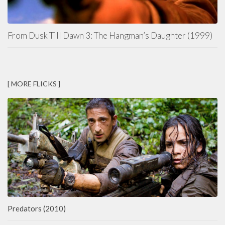
From Dusk Till Dawn 3: The Hangman’s Daughter (1999)
[ MORE FLICKS ]
Predators (2010)