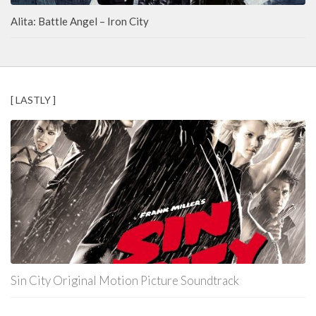
Alita: Battle Angel – Iron City
[ LASTLY ]
Sin City Original Motion Picture Soundtrack