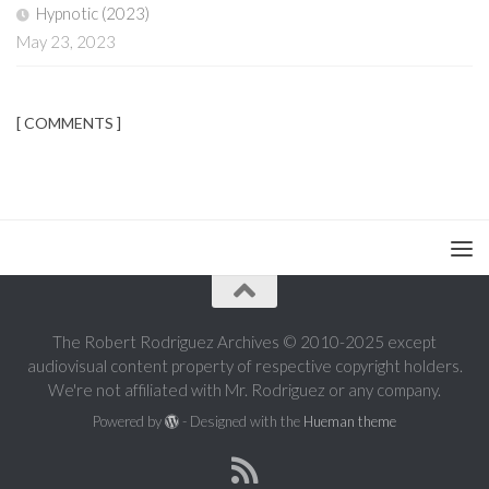
Hypnotic (2023)
May 23, 2023
[ COMMENTS ]
The Robert Rodriguez Archives © 2010-2025 except
audiovisual content property of respective copyright holders.
We're not affiliated with Mr. Rodriguez or any company.
Powered by
- Designed with the
Hueman theme