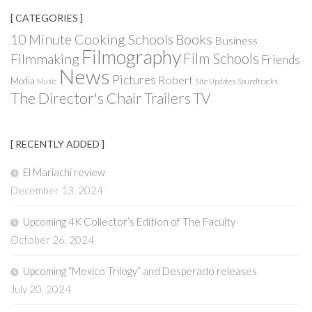
[ CATEGORIES ]
Books
10 Minute Cooking Schools
Business
Filmography
Film Schools
Filmmaking
Friends
News
Pictures
Robert
Media
Music
Site Updates
Soundtracks
The Director's Chair
Trailers
TV
[ RECENTLY ADDED ]
El Mariachi review
December 13, 2024
Upcoming 4K Collector’s Edition of The Faculty
October 26, 2024
Upcoming “Mexico Trilogy” and Desperado releases
July 20, 2024