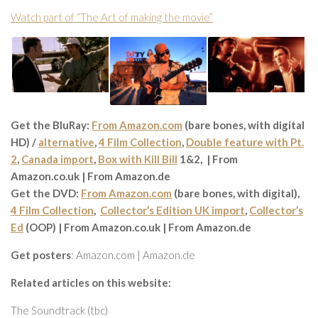
Watch part of “The Art of making the movie”
Get the BluRay:
From Amazon.com
(bare bones, with digital
HD) /
alternative
,
4 Film Collection
,
Double feature with Pt.
2
,
Canada import
,
Box with Kill Bill
1&2, | From
Amazon.co.uk | From Amazon.de
Get the DVD:
From Amazon.com
(bare bones, with digital),
4 Film Collection
,
Collector’s Edition UK import
,
Collector’s
Ed
(OOP) | From Amazon.co.uk | From Amazon.de
Get posters
: Amazon.com | Amazon.de
Related articles on this website:
The Soundtrack (tbc)