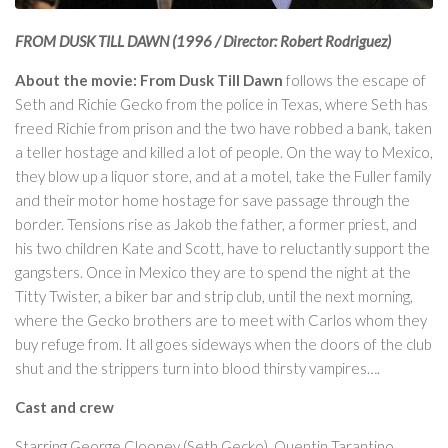
FROM DUSK TILL DAWN (1996 / Director: Robert Rodriguez)
About the movie: From Dusk Till Dawn
follows the escape of
Seth and Richie Gecko from the police in Texas, where Seth has
freed Richie from prison and the two have robbed a bank, taken
a teller hostage and killed a lot of people. On the way to Mexico,
they blow up a liquor store, and at a motel, take the Fuller family
and their motor home hostage for save passage through the
border. Tensions rise as Jakob the father, a former priest, and
his two children Kate and Scott, have to reluctantly support the
gangsters. Once in Mexico they are to spend the night at the
Titty Twister, a biker bar and strip club, until the next morning,
where the Gecko brothers are to meet with Carlos whom they
buy refuge from. It all goes sideways when the doors of the club
shut and the strippers turn into blood thirsty vampires….
Cast and crew
Starring George Clooney (Seth Gecko), Quentin Tarantino