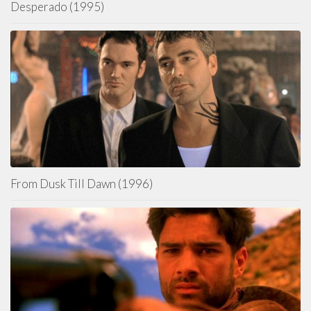
Desperado (1995)
From Dusk Till Dawn (1996)