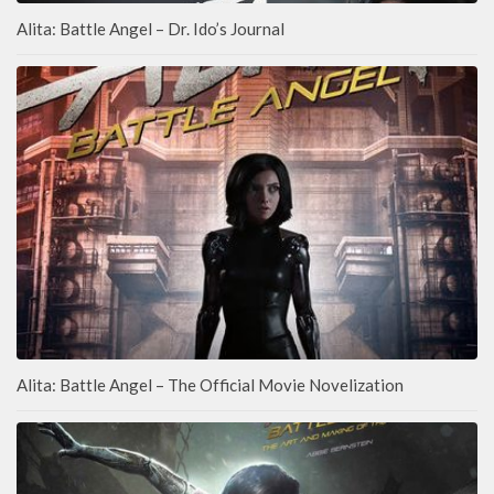
Alita: Battle Angel – Dr. Ido’s Journal
Alita: Battle Angel – The Official Movie Novelization