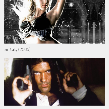
Sin City (2005)