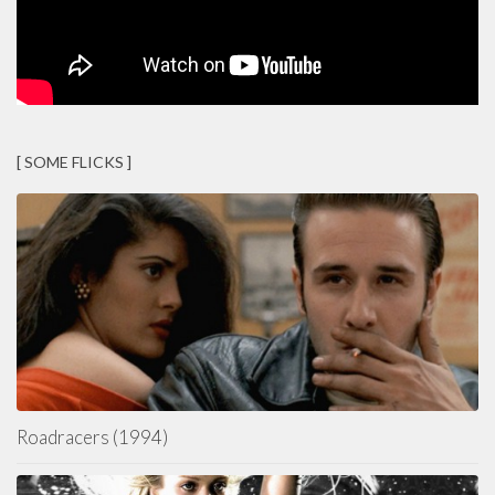
[ SOME FLICKS ]
Roadracers (1994)