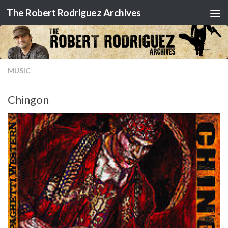
The Robert Rodriguez Archives
Skip to content
MUSIC
Chingon