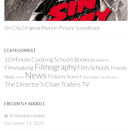
Sin City Original Motion Picture Soundtrack
[ CATEGORIES ]
Books
10 Minute Cooking Schools
Business
Filmography
Film Schools
Filmmaking
Friends
News
Pictures
Robert
Media
Music
Site Updates
Soundtracks
The Director's Chair
Trailers
TV
[ RECENTLY ADDED ]
El Mariachi review
December 13, 2024