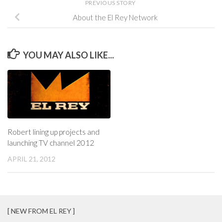
PREVIOUS STORY
About the El Rey Network
YOU MAY ALSO LIKE...
Robert lining up projects and
launching TV channel 2012
APRIL 21, 2012
[ NEW FROM EL REY ]