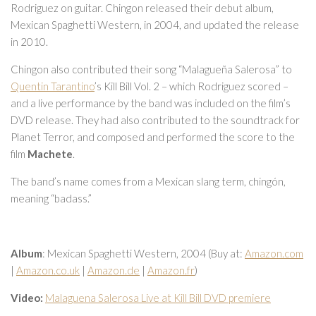
Rodriguez on guitar. Chingon released their debut album,
Mexican Spaghetti Western, in 2004, and updated the release
in 2010.
Chingon also contributed their song “Malagueña Salerosa” to
Quentin Tarantino
’s Kill Bill Vol. 2 – which Rodriguez scored –
and a live performance by the band was included on the film’s
DVD release. They had also contributed to the soundtrack for
Planet Terror, and composed and performed the score to the
film
Machete
.
The band’s name comes from a Mexican slang term, chingón,
meaning “badass.”
Album
: Mexican Spaghetti Western, 2004 (Buy at:
Amazon.com
|
Amazon.co.uk
|
Amazon.de
|
Amazon.fr
)
Video:
Malaguena Salerosa Live at Kill Bill DVD premiere