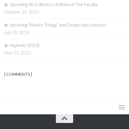
Upcoming 4K Collector’s Edition of The Faculty
October 26, 2024
Upcoming “Mexico Trilogy” and Desperado releases
July 20, 2024
Hypnotic (2023)
May 23, 2023
[ COMMENTS ]