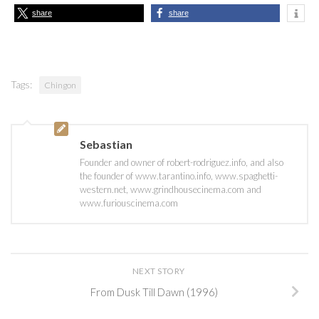
share
share
Tags:
Chingon
Sebastian
Founder and owner of robert-rodriguez.info, and also
the founder of www.tarantino.info, www.spaghetti-
western.net, www.grindhousecinema.com and
www.furiouscinema.com
NEXT STORY
From Dusk Till Dawn (1996)