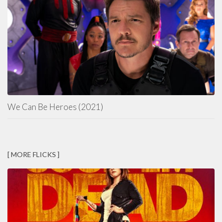
We Can Be Heroes (2021)
[ MORE FLICKS ]