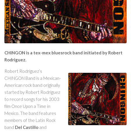
CHINGON is a tex-mex bluesrock band initiated by Robert
Rodriguez.
Robert Rodriguez’s
CHINGON Band is a Mexican-
American rock band originally
started by Robert Rodriguez
to record songs for his 2003
film Once Upon a Time in
Mexico. The band features
members of the Latin Rock
band
Del Castillo
and