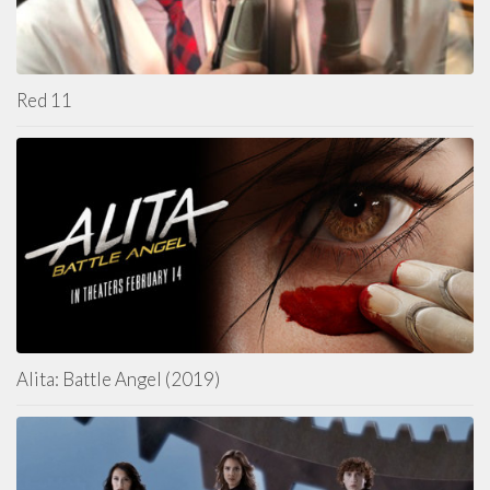
Red 11
Alita: Battle Angel (2019)