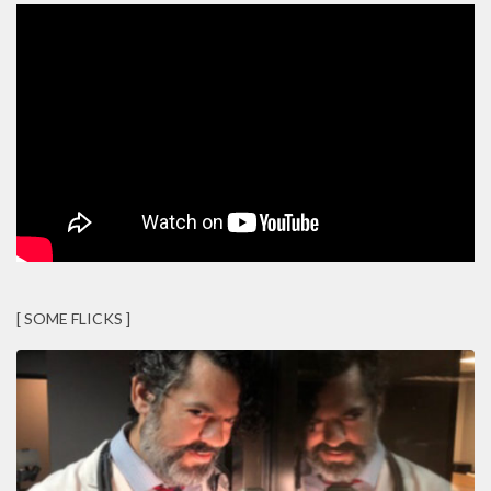
[ SOME FLICKS ]