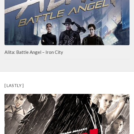
Alita: Battle Angel – Iron City
[ LASTLY ]