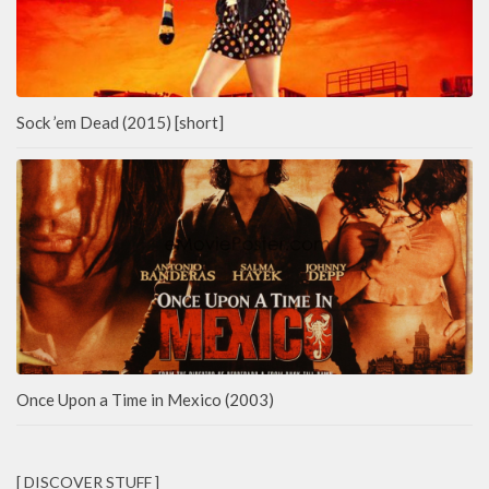
Sock ’em Dead (2015) [short]
Once Upon a Time in Mexico (2003)
[ DISCOVER STUFF ]