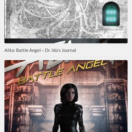
Alita: Battle Angel – Dr. Ido’s Journal