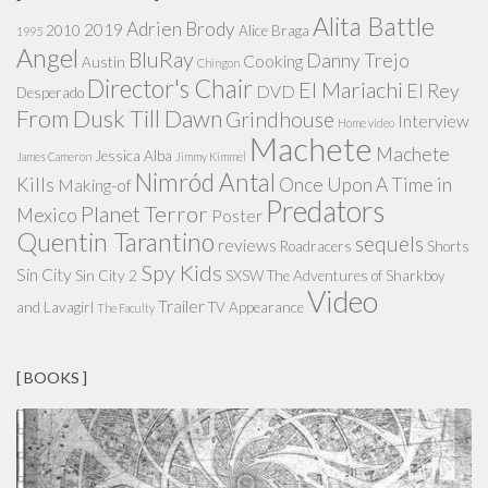
Alita Battle
Adrien Brody
2019
2010
Alice Braga
1995
Angel
BluRay
Danny Trejo
Cooking
Austin
Chingon
Director's Chair
El Mariachi
El Rey
DVD
Desperado
From Dusk Till Dawn
Grindhouse
Interview
Home video
Machete
Machete
Jessica Alba
James Cameron
Jimmy Kimmel
Nimród Antal
Kills
Once Upon A Time in
Making-of
Predators
Planet Terror
Mexico
Poster
Quentin Tarantino
sequels
reviews
Roadracers
Shorts
Spy Kids
Sin City
Sin City 2
SXSW
The Adventures of Sharkboy
Video
Trailer
and Lavagirl
TV Appearance
The Faculty
[ BOOKS ]