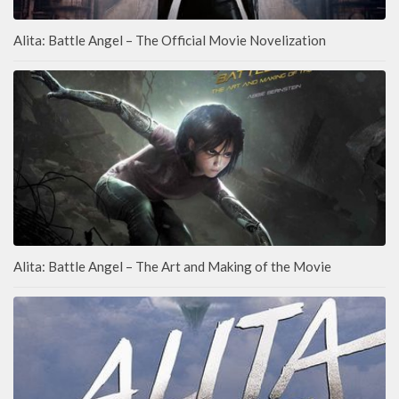
Alita: Battle Angel – The Official Movie Novelization
Alita: Battle Angel – The Art and Making of the Movie