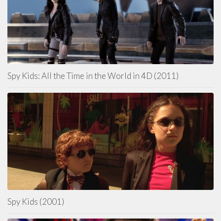
Spy Kids: All the Time in the World in 4D (2011)
Spy Kids (2001)