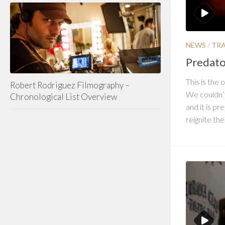
NEWS
/
TRA
Predator
This is the o
Robert Rodriguez Filmography –
We couldn’t 
Chronological List Overview
and it is p
reignite the