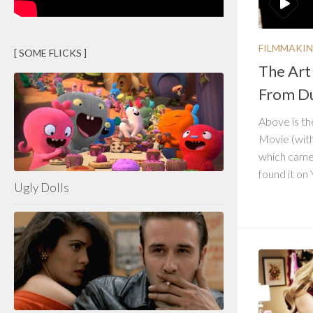
FILMMAKI
[ SOME FLICKS ]
The Art
From Du
Above is th
Movie (wit
which came
found it on 
Ugly Dolls