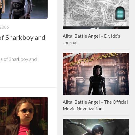
2006
of Sharkboy and
Alita: Battle Angel – Dr. Ido’s
Journal
es of Sharkboy and
Alita: Battle Angel – The Official
Movie Novelization