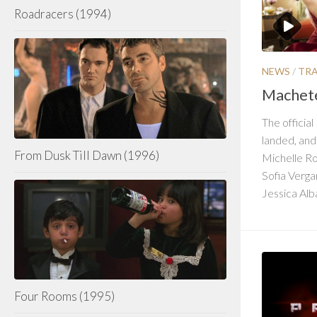
Roadracers (1994)
NEWS
/
TRA
Machete 
The official
landed, and
From Dusk Till Dawn (1996)
Michelle Ro
Sofia Verg
Jessica Alba
Four Rooms (1995)