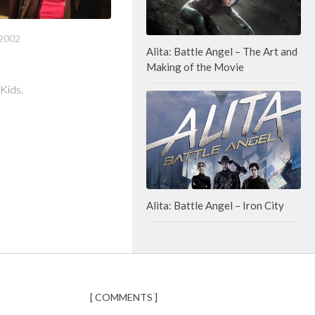
2002
Alita: Battle Angel – The Art and
Making of the Movie
 Kids.
Alita: Battle Angel – Iron City
[ COMMENTS ]