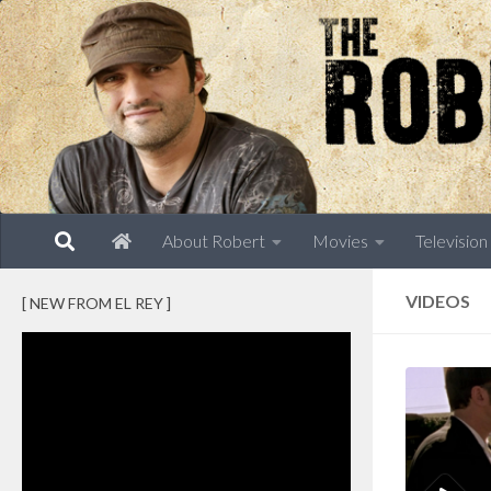
Skip to content
About Robert
Movies
Television
VIDEOS
[ NEW FROM EL REY ]