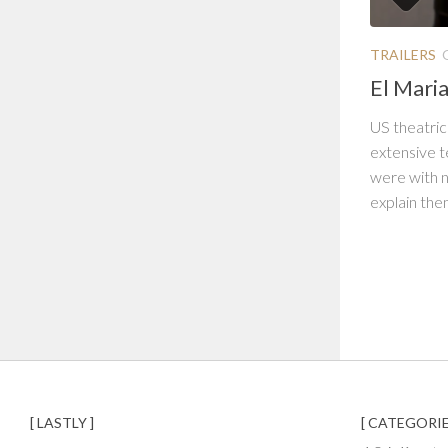
TRAILERS
El Maria
US theatrica
extensive t
were with n
explain the
[ LASTLY ]
[ CATEGORIE