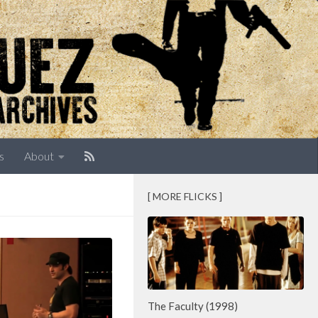
s
About
[ MORE FLICKS ]
The Faculty (1998)