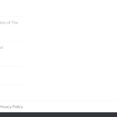
tion of The
nd
rivacy Policy