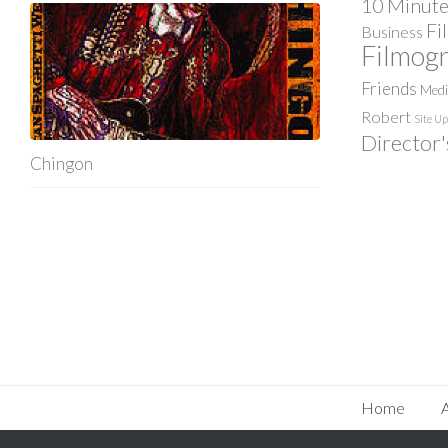
10 Minute
Fi
Business
Filmog
Friends
Med
Robert
Site U
Director'
Chingon
Home