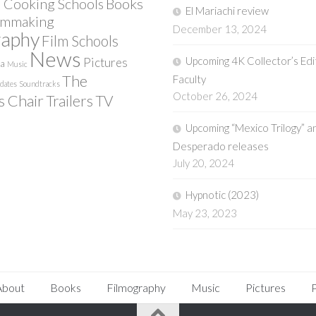
Books
 Cooking Schools
El Mariachi review
lmmaking
December 13, 2024
raphy
Film Schools
News
Upcoming 4K Collector’s Edi
Pictures
ia
Music
The
Faculty
pdates
Soundtracks
October 26, 2024
s Chair
Trailers
TV
Upcoming “Mexico Trilogy” a
Desperado releases
July 20, 2024
Hypnotic (2023)
May 23, 2023
About
Books
Filmography
Music
Pictures
P