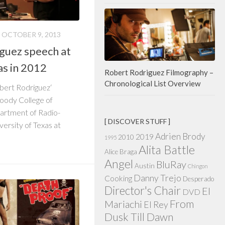
OCTOBER 9, 2013
iguez speech at
as in 2012
Robert Rodriguez Filmography –
Chronological List Overview
Robert Rodriguez‘
Moody College of
rtment of Radio-
[ DISCOVER STUFF ]
versity of Texas at
Adrien Brody
2019
2010
1995
Alita Battle
Alice Braga
Angel
BluRay
Austin
Chingon
Danny Trejo
Cooking
Desperado
Director's Chair
El
DVD
From
Mariachi
El Rey
Dusk Till Dawn