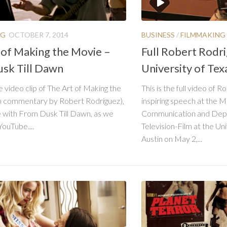
NG
OCTOBER 7, 2014
BUSINESS
/
FILMMAKING
 of Making the Movie –
Full Robert Rodr
sk Till Dawn
University of Tex
e video clip of The Art of Making the
This is the full video of 
h commentary by Robert Rodriguez),
inspiring speech at the 
 with From Dusk Till Dawn, as we
Communication and Depa
YouTube....
Television-Film at the Uni
Austin on May 2,...