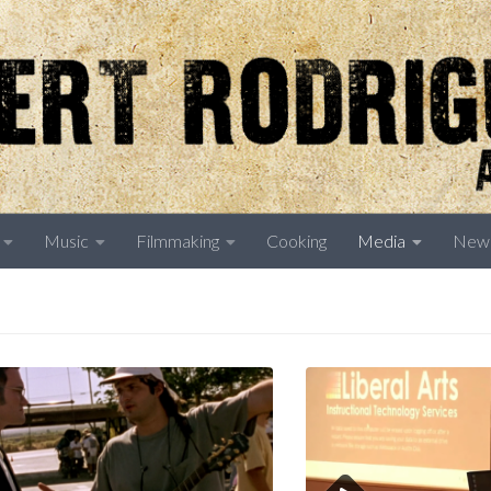
Music
Filmmaking
Cooking
Media
New