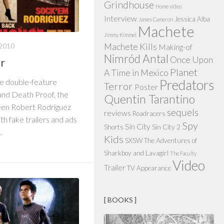
Grindhouse
Home video
Interview
Jessica Alba
James Cameron
Machete
Jimmy Kimmel
2010
Machete Kills
Making-of
Nimród Antal
Once Upon
er
Planet
A Time in Mexico
he double-feature
Predators
Terror
Poster
 and Death Proof, the
Quentin Tarantino
en Robert Rodriguez
sequels
reviews
Roadracers
th fake trailers and ads
Spy
Sin City
Shorts
Sin City 2
.
Kids
SXSW
The Adventures of
Sharkboy and Lavagirl
The Faculty
Video
Trailer
TV Appearance
[ BOOKS ]