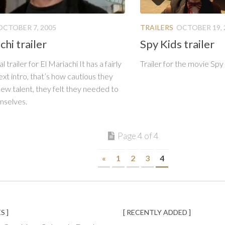
OCTOBER 7, 2005
TRAILERS
OCTOBER 19, 
chi trailer
Spy Kids trailer
l trailer for El Mariachi It has a fairly
Trailer for the movie Spy
ext intro, that’s how cautious they
ew talent, they felt they needed to
mselves.
Page 4 of 4
«
1
2
3
4
S ]
[ RECENTLY ADDED ]