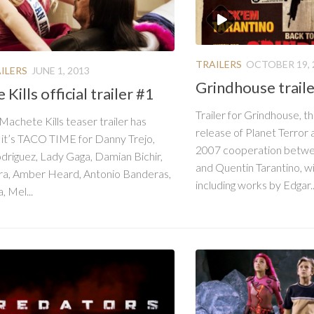
TRAILERS
OCTOBER 19, 
ILERS
JUNE 1, 2013
Grindhouse trail
Kills official trailer #1
Trailer for Grindhouse, t
 Machete Kills teaser trailer has
release of Planet Terror
 it’s TACO TIME for Danny Trejo,
2007 cooperation betwe
driguez, Lady Gaga, Damian Bichir,
and Quentin Tarantino, wi
ara, Amber Heard, Antonio Banderas,
including works by Edgar..
, Mel...