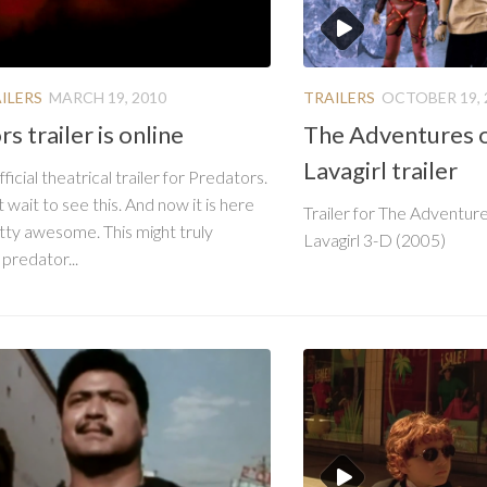
ILERS
MARCH 19, 2010
TRAILERS
OCTOBER 19, 
s trailer is online
The Adventures 
Lavagirl trailer
fficial theatrical trailer for Predators.
wait to see this. And now it is here
Trailer for The Adventur
retty awesome. This might truly
Lavagirl 3-D (2005)
 predator...