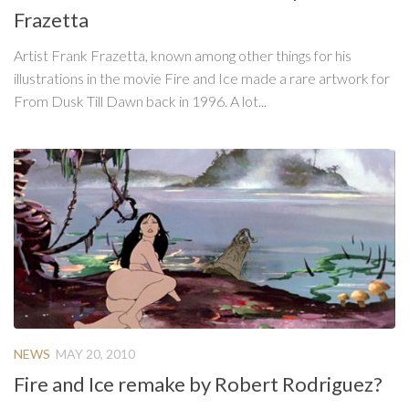
Frazetta
Artist Frank Frazetta, known among other things for his
illustrations in the movie Fire and Ice made a rare artwork for
From Dusk Till Dawn back in 1996. A lot...
NEWS
MAY 20, 2010
Fire and Ice remake by Robert Rodriguez?