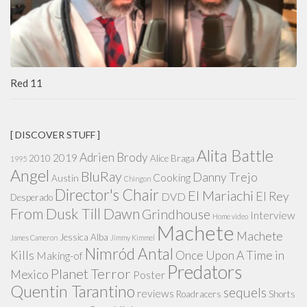
Red 11
[ DISCOVER STUFF ]
Alita Battle
Adrien Brody
2019
2010
Alice Braga
1995
Angel
BluRay
Danny Trejo
Cooking
Austin
Chingon
Director's Chair
El Mariachi
El Rey
DVD
Desperado
From Dusk Till Dawn
Grindhouse
Interview
Home video
Machete
Machete
Jessica Alba
James Cameron
Jimmy Kimmel
Nimród Antal
Kills
Once Upon A Time in
Making-of
Predators
Planet Terror
Mexico
Poster
Quentin Tarantino
sequels
reviews
Roadracers
Shorts