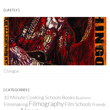
[ LASTLY ]
Chingon
[ CATEGORIES ]
Books
10 Minute Cooking Schools
Business
Filmography
Film Schools
Filmmaking
Friends