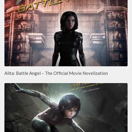
Alita: Battle Angel – The Official Movie Novelization