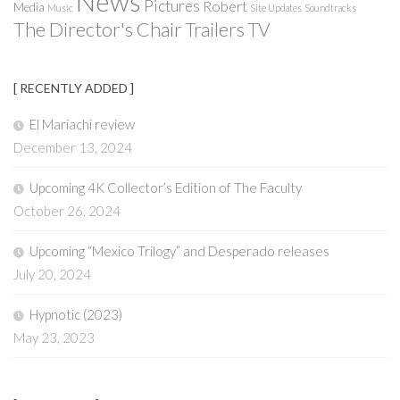
News
Pictures
Robert
Media
Music
Site Updates
Soundtracks
The Director's Chair
Trailers
TV
[ RECENTLY ADDED ]
El Mariachi review
December 13, 2024
Upcoming 4K Collector’s Edition of The Faculty
October 26, 2024
Upcoming “Mexico Trilogy” and Desperado releases
July 20, 2024
Hypnotic (2023)
May 23, 2023