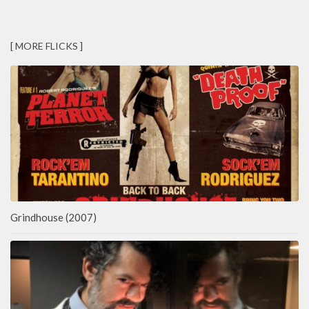
[ MORE FLICKS ]
Grindhouse (2007)