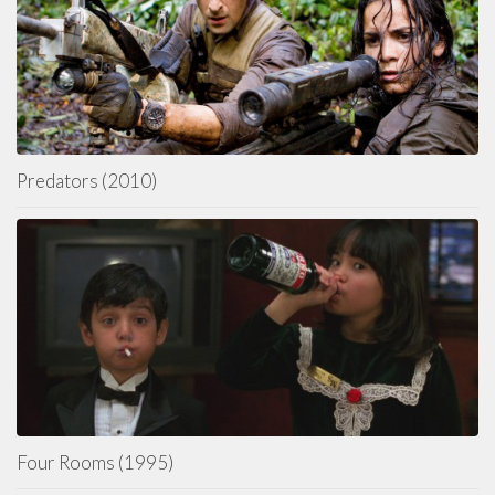
Predators (2010)
Four Rooms (1995)