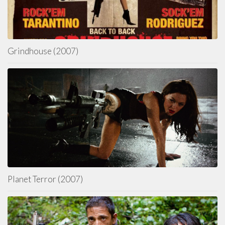
Grindhouse (2007)
Planet Terror (2007)