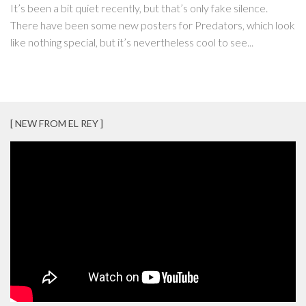
It’s been a bit quiet recently, but that’s only fake silence.
There have been some new posters for Predators, which look
like nothing special, but it’s nevertheless cool to see...
[ NEW FROM EL REY ]