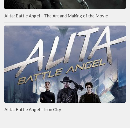
Alita: Battle Angel – The Art and Making of the Movie
Alita: Battle Angel – Iron City