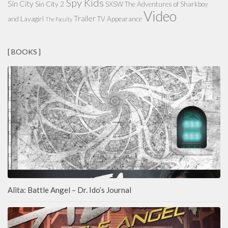
Spy Kids
Sin City
Sin City 2
SXSW
The Adventures of Sharkboy
Video
Trailer
and Lavagirl
TV Appearance
The Faculty
[ BOOKS ]
Alita: Battle Angel – Dr. Ido’s Journal