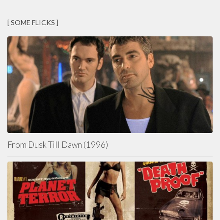
[ SOME FLICKS ]
From Dusk Till Dawn (1996)