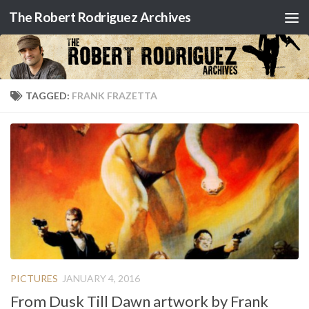
The Robert Rodriguez Archives
Skip to content
TAGGED:
FRANK FRAZETTA
PICTURES
JANUARY 4, 2016
From Dusk Till Dawn artwork by Frank