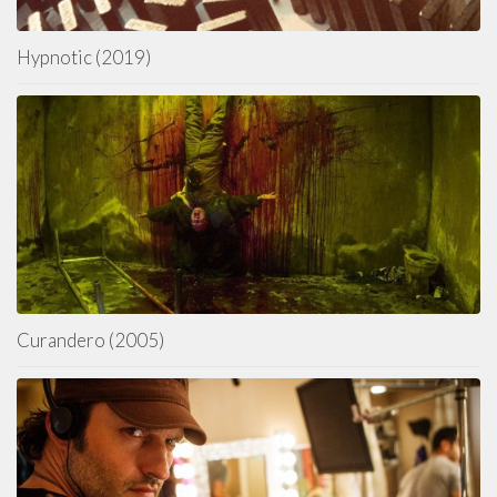
Hypnotic (2019)
Curandero (2005)