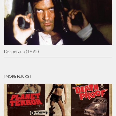
Desperado (1995)
[ MORE FLICKS ]