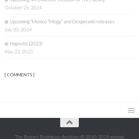
October 26, 2024
Upcoming “Mexico Trilogy” and Desperado releases
July 20, 2024
Hypnotic (2023)
May 23, 2023
[ COMMENTS ]
The Robert Rodriguez Archives © 2010-2025 except