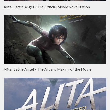
Alita: Battle Angel – The Official Movie Novelization
Alita: Battle Angel – The Art and Making of the Movie