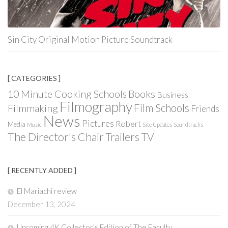
Sin City Original Motion Picture Soundtrack
[ CATEGORIES ]
Books
10 Minute Cooking Schools
Business
Filmography
Film Schools
Filmmaking
Friends
News
Pictures
Robert
Media
Music
Site Updates
Soundtracks
The Director's Chair
Trailers
TV
[ RECENTLY ADDED ]
El Mariachi review
December 13, 2024
Upcoming 4K Collector’s Edition of The Faculty