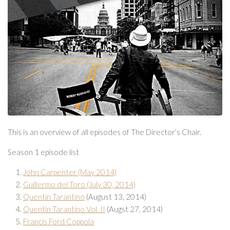
This is an overview of all episodes of The Director’s Chair.
Season 1 episode list
John Carpenter (May 2014)
Guillermo del Toro (July 30, 2014)
Quentin Tarantino
(August 13, 2014)
Quentin Tarantino Vol. II
(Augst 27, 2014)
Francis Ford Coppola