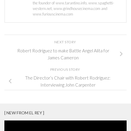
the founder of www.tarantino.info, www.spaghetti-
western.net, www.grindhousecinema.com and
www.furiouscinema.com
NEXT STORY
Robert Rodriguez to make Battle Angel Alita for
James Cameron
PREVIOUS STORY
The Director’s Chair with Robert Rodriguez:
Interviewing John Carpenter
[ NEW FROM EL REY ]