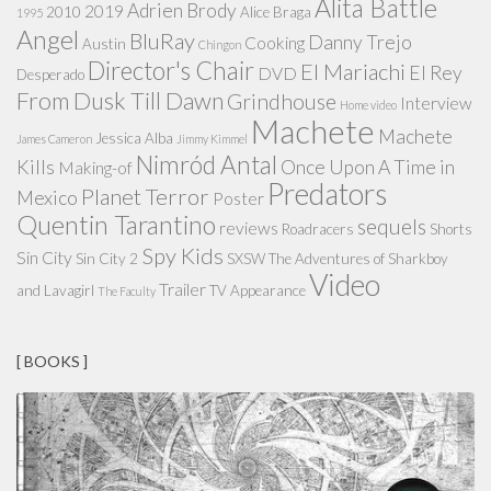
Alita Battle
Adrien Brody
2019
2010
Alice Braga
1995
Angel
BluRay
Danny Trejo
Cooking
Austin
Chingon
Director's Chair
El Mariachi
El Rey
DVD
Desperado
From Dusk Till Dawn
Grindhouse
Interview
Home video
Machete
Machete
Jessica Alba
James Cameron
Jimmy Kimmel
Nimród Antal
Kills
Once Upon A Time in
Making-of
Predators
Planet Terror
Mexico
Poster
Quentin Tarantino
sequels
reviews
Roadracers
Shorts
Spy Kids
Sin City
Sin City 2
SXSW
The Adventures of Sharkboy
Video
Trailer
and Lavagirl
TV Appearance
The Faculty
[ BOOKS ]