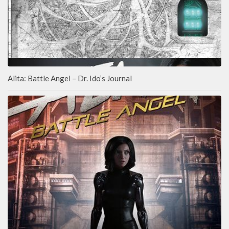
Alita: Battle Angel – Dr. Ido’s Journal