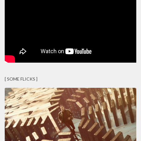
[ SOME FLICKS ]