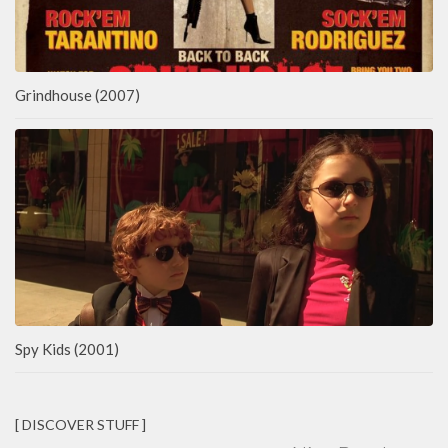
Grindhouse (2007)
Spy Kids (2001)
[ DISCOVER STUFF ]