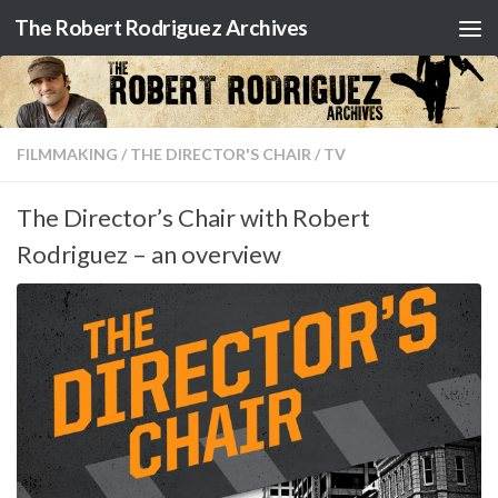
The Robert Rodriguez Archives
Skip to content
FILMMAKING
/
THE DIRECTOR'S CHAIR
/
TV
The Director’s Chair with Robert
Rodriguez – an overview