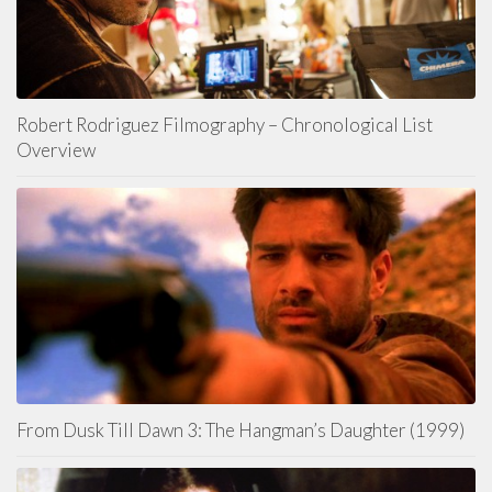
Robert Rodriguez Filmography – Chronological List
Overview
From Dusk Till Dawn 3: The Hangman’s Daughter (1999)