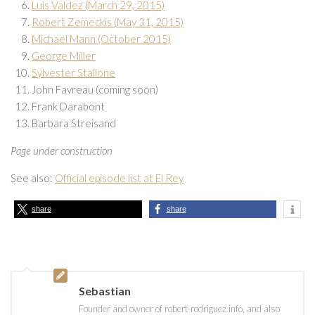
Luis Valdez (March 29, 2015)
Robert Zemeckis (May 31, 2015)
Michael Mann (October 2015)
George Miller
Sylvester Stallone
John Favreau (coming soon)
Frank Darabont
Barbara Streisand
Page under construction
See also:
Official episode list at El Rey
share
share
Sebastian
Founder and owner of robert-rodriguez.info, and also