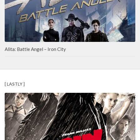
Alita: Battle Angel – Iron City
[ LASTLY ]