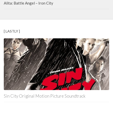
Alita: Battle Angel – Iron City
[ LASTLY ]
Sin City Original Motion Picture Soundtrack