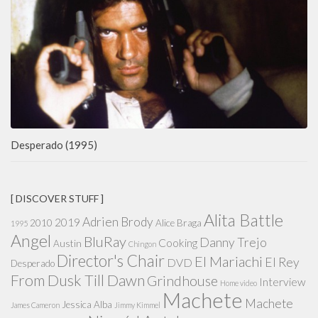
Desperado (1995)
[ DISCOVER STUFF ]
Alita Battle
Adrien Brody
2019
2010
Alice Braga
1995
Angel
BluRay
Danny Trejo
Cooking
Austin
Chingon
Director's Chair
El Mariachi
El Rey
DVD
Desperado
From Dusk Till Dawn
Grindhouse
Interview
Home video
Machete
Machete
Jessica Alba
James Cameron
Jimmy Kimmel