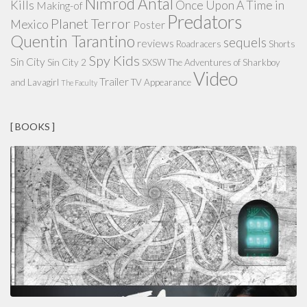
Nimród Antal
Kills
Once Upon A Time in
Making-of
Predators
Planet Terror
Mexico
Poster
Quentin Tarantino
sequels
reviews
Roadracers
Shorts
Spy Kids
Sin City
Sin City 2
SXSW
The Adventures of Sharkboy
Video
Trailer
and Lavagirl
TV Appearance
The Faculty
[ BOOKS ]