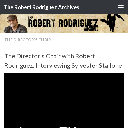
The Robert Rodriguez Archives
Skip to content
THE DIRECTOR'S CHAIR
The Director’s Chair with Robert
Rodriguez: Interviewing Sylvester Stallone