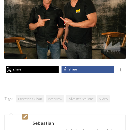
share
share
Tags:
Director's Chair
Interview
Sylvester Stallone
Video
Sebastian