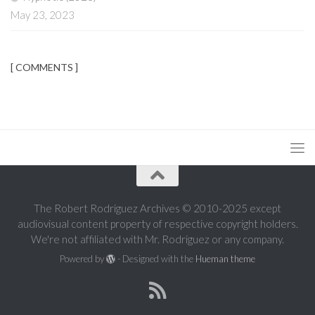
May 23, 2023
[ COMMENTS ]
The Robert Rodriguez Archives © 2010-2025 except
audiovisual content property of respective copyright holders.
We're not affiliated with Mr. Rodriguez or any company.
Powered by
- Designed with the
Hueman theme