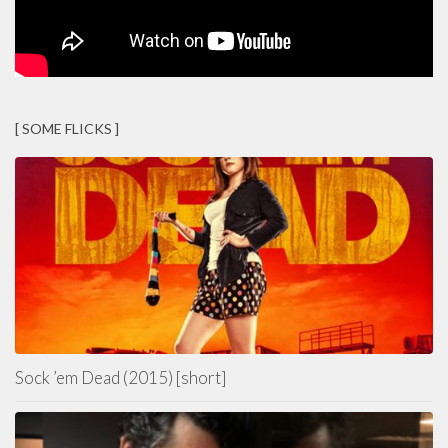
[ SOME FLICKS ]
Sock ’em Dead (2015) [short]