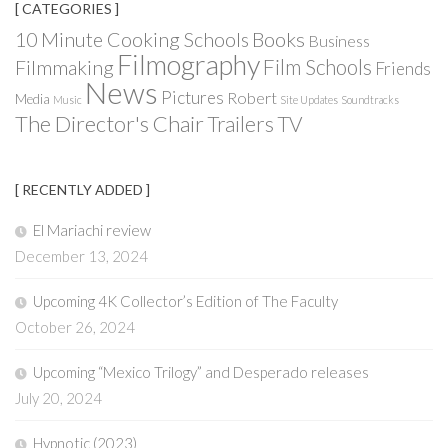
[ CATEGORIES ]
Books
10 Minute Cooking Schools
Business
Filmography
Film Schools
Filmmaking
Friends
News
Pictures
Robert
Media
Music
Site Updates
Soundtracks
The Director's Chair
Trailers
TV
[ RECENTLY ADDED ]
El Mariachi review
December 13, 2024
Upcoming 4K Collector’s Edition of The Faculty
October 26, 2024
Upcoming “Mexico Trilogy” and Desperado releases
July 20, 2024
Hypnotic (2023)