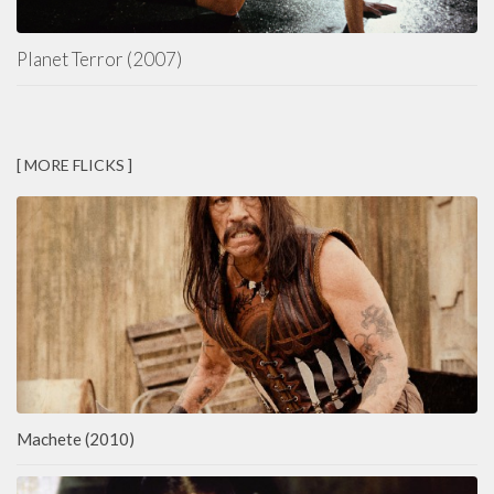
Planet Terror (2007)
[ MORE FLICKS ]
Machete (2010)