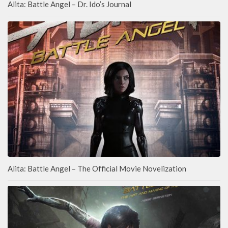
Alita: Battle Angel – Dr. Ido’s Journal
Alita: Battle Angel – The Official Movie Novelization