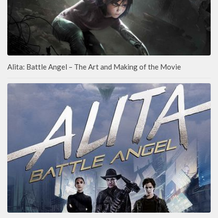
Alita: Battle Angel – The Art and Making of the Movie