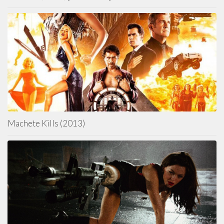
Machete Kills (2013)