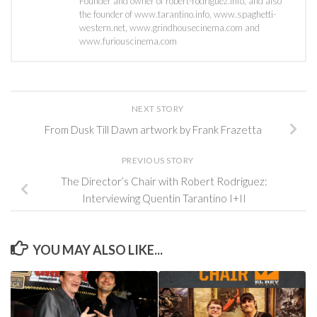
Founder and owner of robert-rodriguez.info, and also
the founder of www.tarantino.info, www.spaghetti-
western.net, www.grindhousecinema.com and
www.furiouscinema.com
NEXT STORY
From Dusk Till Dawn artwork by Frank Frazetta
PREVIOUS STORY
The Director’s Chair with Robert Rodriguez:
Interviewing Quentin Tarantino I+II
YOU MAY ALSO LIKE...