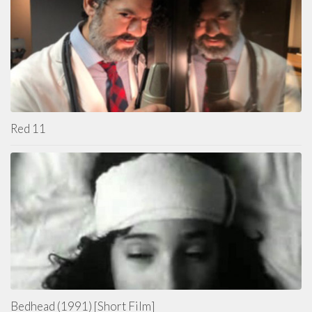
Red 11
Bedhead (1991) [Short Film]