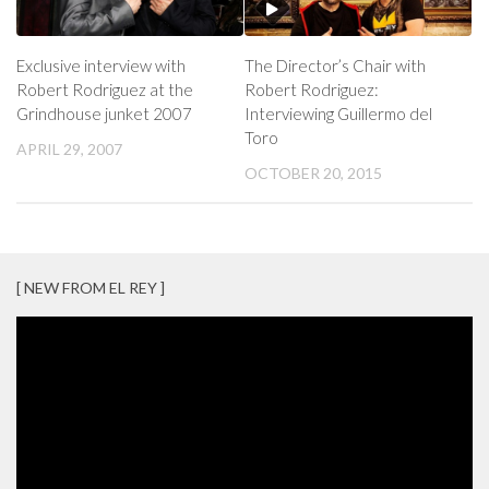
Exclusive interview with
The Director’s Chair with
Robert Rodriguez at the
Robert Rodriguez:
Grindhouse junket 2007
Interviewing Guillermo del
Toro
APRIL 29, 2007
OCTOBER 20, 2015
[ NEW FROM EL REY ]