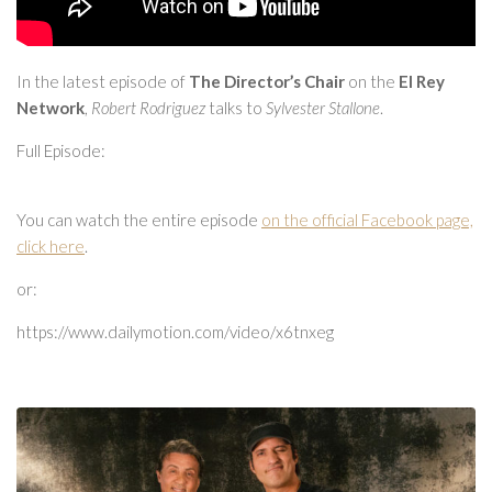
In the latest episode of
The Director’s Chair
on the
El Rey
Network
,
Robert Rodriguez
talks to
Sylvester Stallone
.
Full Episode:
You can watch the entire episode
on the official Facebook page,
click here
.
or:
https://www.dailymotion.com/video/x6tnxeg