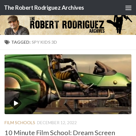
The Robert Rodriguez Archives
Skip to content
TAGGED:
SPY KIDS 3D
FILM SCHOOLS
DECEMBER 12, 2022
10 Minute Film School: Dream Screen