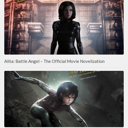
Alita: Battle Angel – The Official Movie Novelization