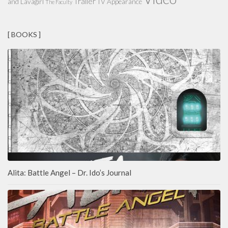
Trailer
and Lavagirl
TV Appearance
The Faculty
[ BOOKS ]
Alita: Battle Angel – Dr. Ido’s Journal