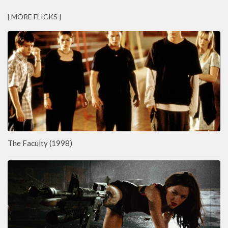
[ MORE FLICKS ]
The Faculty (1998)