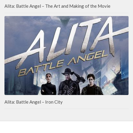
Alita: Battle Angel – The Art and Making of the Movie
Alita: Battle Angel – Iron City