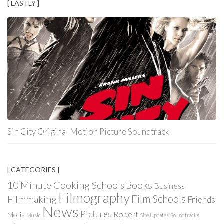
[ LASTLY ]
Sin City Original Motion Picture Soundtrack
[ CATEGORIES ]
Books
10 Minute Cooking Schools
Business
Filmography
Film Schools
Filmmaking
Friends
News
Pictures
Robert
Media
Music
Site Updates
Soundtracks