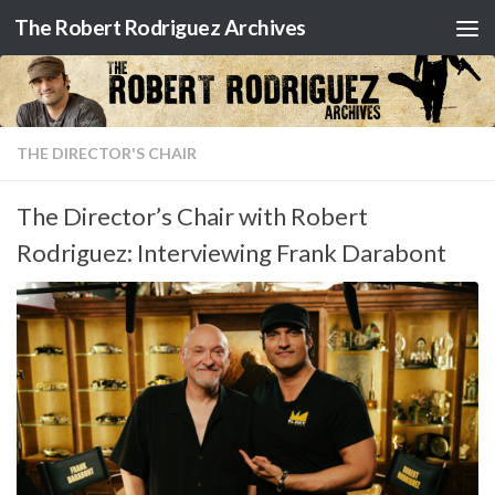
The Robert Rodriguez Archives
Skip to content
THE DIRECTOR'S CHAIR
The Director’s Chair with Robert
Rodriguez: Interviewing Frank Darabont