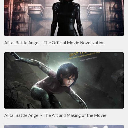
Alita: Battle Angel – The Official Movie Novelization
Alita: Battle Angel – The Art and Making of the Movie