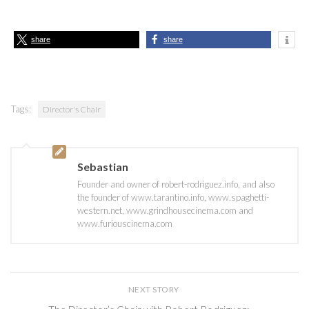
share
share
Tags:
Director's Chair
Sebastian
Founder and owner of robert-rodriguez.info, and also
the founder of www.tarantino.info, www.spaghetti-
western.net, www.grindhousecinema.com and
www.furiouscinema.com
NEXT STORY