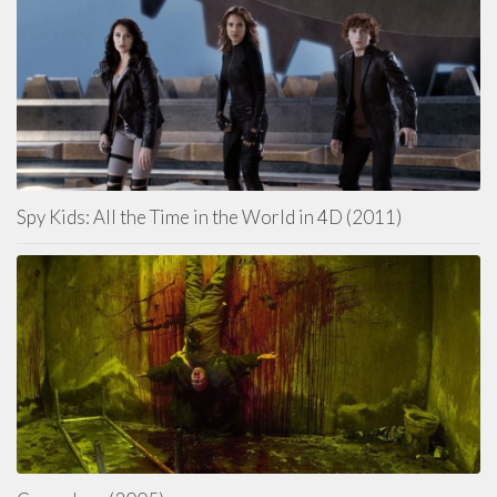
Spy Kids: All the Time in the World in 4D (2011)