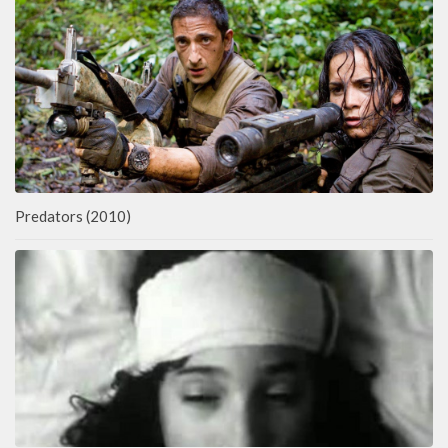
Predators (2010)