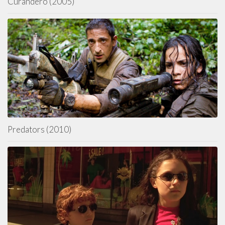
Curandero (2005)
Predators (2010)