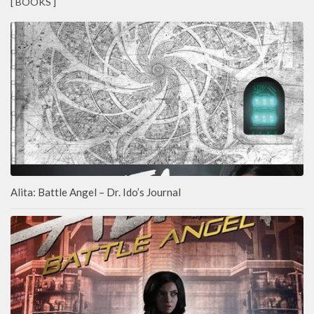
[ BOOKS ]
Alita: Battle Angel – Dr. Ido’s Journal