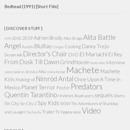
Bedhead (1991) [Short Film]
[ DISCOVER STUFF ]
Alita Battle
Adrien Brody
2019
2010
Alice Braga
1995
Angel
BluRay
Danny Trejo
Cooking
Austin
Chingon
Director's Chair
El Mariachi
El Rey
DVD
Desperado
From Dusk Till Dawn
Grindhouse
Interview
Home video
Machete
Machete
Jessica Alba
James Cameron
Jimmy Kimmel
Nimród Antal
Kills
Once Upon A Time in
Making-of
Predators
Planet Terror
Mexico
Poster
Quentin Tarantino
sequels
reviews
Roadracers
Shorts
Spy Kids
Sin City
Sin City 2
SXSW
The Adventures of Sharkboy
Video
Trailer
and Lavagirl
TV Appearance
The Faculty