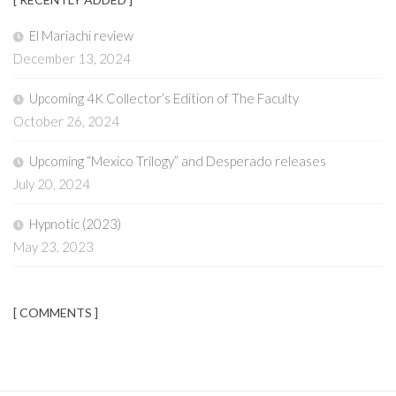
El Mariachi review
December 13, 2024
Upcoming 4K Collector’s Edition of The Faculty
October 26, 2024
Upcoming “Mexico Trilogy” and Desperado releases
July 20, 2024
Hypnotic (2023)
May 23, 2023
[ COMMENTS ]