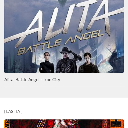
Alita: Battle Angel – Iron City
[ LASTLY ]