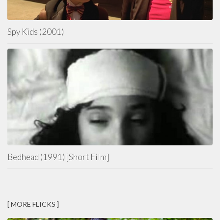
Spy Kids (2001)
Bedhead (1991) [Short Film]
[ MORE FLICKS ]