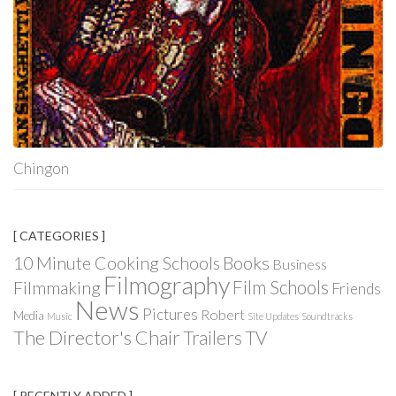
Chingon
[ CATEGORIES ]
Books
10 Minute Cooking Schools
Business
Filmography
Film Schools
Filmmaking
Friends
News
Pictures
Robert
Media
Music
Site Updates
Soundtracks
The Director's Chair
Trailers
TV
[ RECENTLY ADDED ]