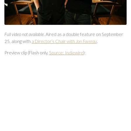
Full video not available.
Aired as a double feature on September
25, along with
a Director’s Chair with
Jon Favreau
.
Preview clip (Flash only,
Source: Indiewire
):