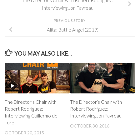
The Director’s Chair with Robert Rodriguez:
Interviewing Jon Favreau
PREVIOUS STORY
Alita: Battle Angel (2019)
YOU MAY ALSO LIKE...
The Director’s Chair with
The Director’s Chair with
Robert Rodriguez:
Robert Rodriguez:
Interviewing Guillermo del
Interviewing Jon Favreau
Toro
OCTOBER 30, 2016
OCTOBER 20, 2015