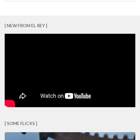
[ NEW FROM EL REY ]
[ SOME FLICKS ]