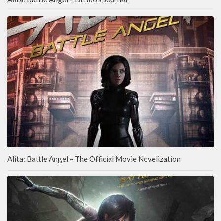
Alita: Battle Angel – The Official Movie Novelization