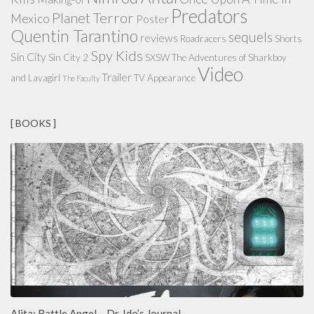
Predators
Planet Terror
Mexico
Poster
Quentin Tarantino
sequels
reviews
Roadracers
Shorts
Spy Kids
Sin City
Sin City 2
SXSW
The Adventures of Sharkboy
Video
Trailer
and Lavagirl
TV Appearance
The Faculty
[ BOOKS ]
Alita: Battle Angel – Dr. Ido’s Journal