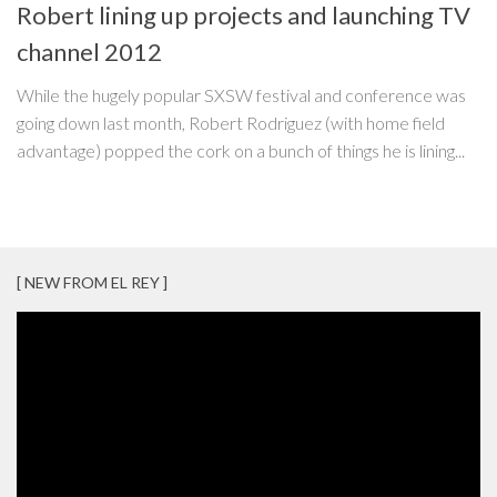
Robert lining up projects and launching TV
channel 2012
While the hugely popular SXSW festival and conference was
going down last month, Robert Rodriguez (with home field
advantage) popped the cork on a bunch of things he is lining...
[ NEW FROM EL REY ]