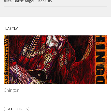
Alita: Battle Angel – Iron City
[ LASTLY ]
Chingon
[ CATEGORIES ]