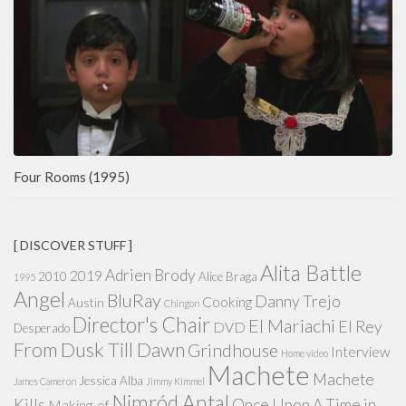
Four Rooms (1995)
[ DISCOVER STUFF ]
Alita Battle
Adrien Brody
2019
2010
Alice Braga
1995
Angel
BluRay
Danny Trejo
Cooking
Austin
Chingon
Director's Chair
El Mariachi
El Rey
DVD
Desperado
From Dusk Till Dawn
Grindhouse
Interview
Home video
Machete
Machete
Jessica Alba
James Cameron
Jimmy Kimmel
Nimród Antal
Kills
Once Upon A Time in
Making-of