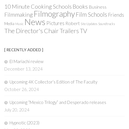
Books
10 Minute Cooking Schools
Business
Filmography
Film Schools
Filmmaking
Friends
News
Pictures
Robert
Media
Music
Site Updates
Soundtracks
The Director's Chair
Trailers
TV
[ RECENTLY ADDED ]
El Mariachi review
December 13, 2024
Upcoming 4K Collector’s Edition of The Faculty
October 26, 2024
Upcoming “Mexico Trilogy” and Desperado releases
July 20, 2024
Hypnotic (2023)