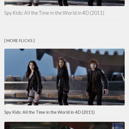
Spy Kids: All the Time in the World in 4D (2011)
[ MORE FLICKS ]
Spy Kids: All the Time in the World in 4D (2011)