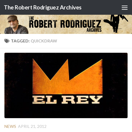
The Robert Rodriguez Archives
Skip to content
TAGGED:
QUICKDRAW
NEWS
APRIL 21, 2012