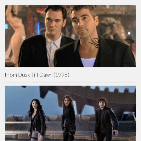
From Dusk Till Dawn (1996)