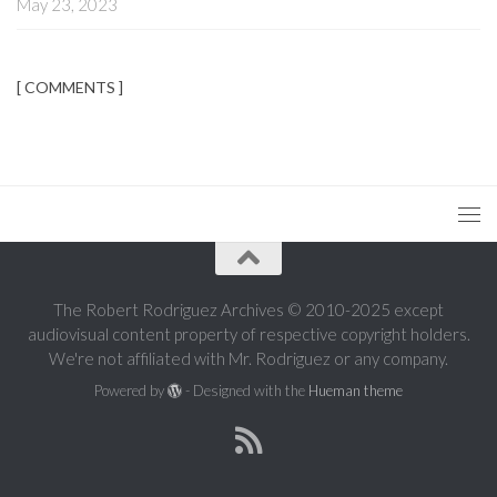
May 23, 2023
[ COMMENTS ]
The Robert Rodriguez Archives © 2010-2025 except
audiovisual content property of respective copyright holders.
We're not affiliated with Mr. Rodriguez or any company.
Powered by
- Designed with the
Hueman theme