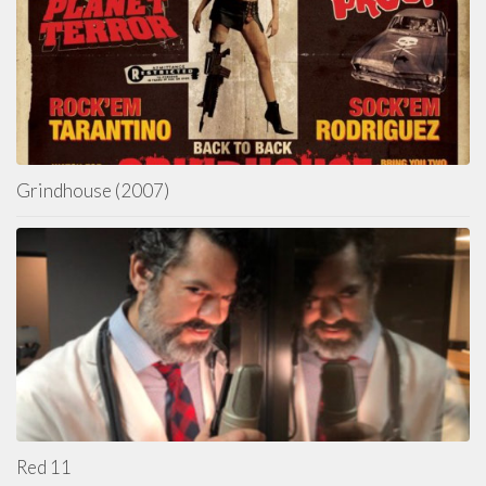
Grindhouse (2007)
Red 11