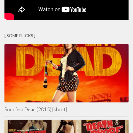
[ SOME FLICKS ]
Sock ’em Dead (2015) [short]