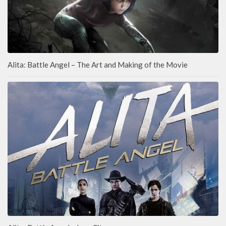
Alita: Battle Angel – The Art and Making of the Movie