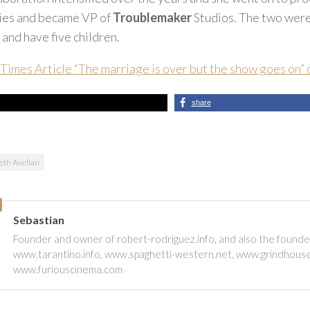
vies and became VP of
Troublemaker
Studios. The two were
 and have five children.
Times Article “The marriage is over but the show goes on”
share
beth Avellan
Sebastian
Founder and owner of robert-rodriguez.info, and also the founde
www.tarantino.info, www.spaghetti-western.net, www.grindhous
www.furiouscinema.com