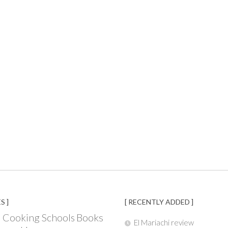
S ]
[ RECENTLY ADDED ]
Books
 Cooking Schools
El Mariachi review