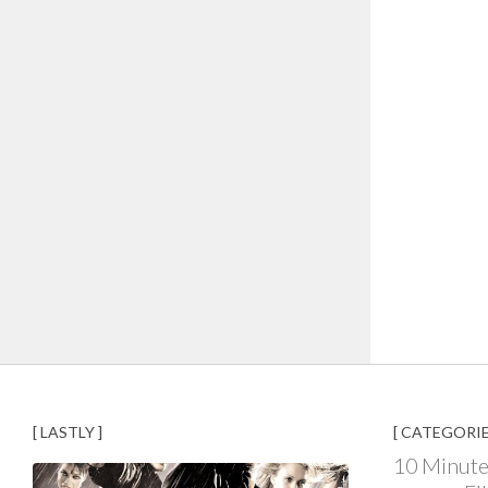
[ LASTLY ]
[ CATEGORIE
10 Minute