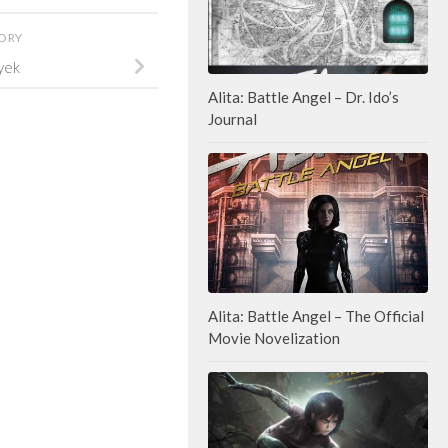
TORY
yek
Alita: Battle Angel – Dr. Ido’s
Journal
Alita: Battle Angel – The Official
Movie Novelization