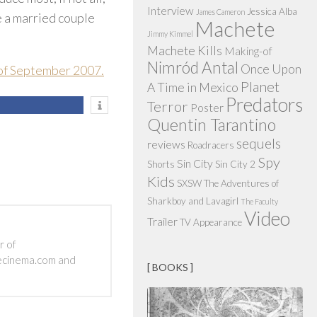
Interview
Jessica Alba
James Cameron
 a married couple
Machete
Jimmy Kimmel
Machete Kills
Making-of
Nimród Antal
Once Upon
 of September 2007.
Planet
A Time in Mexico
Predators
Terror
Poster
Quentin Tarantino
sequels
reviews
Roadracers
Spy
Sin City
Shorts
Sin City 2
Kids
SXSW
The Adventures of
Sharkboy and Lavagirl
The Faculty
Video
Trailer
TV Appearance
r of
ecinema.com and
[ BOOKS ]