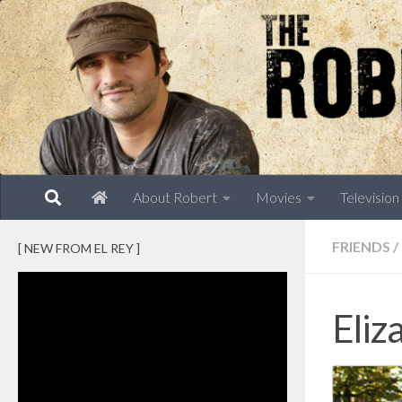
Skip to content
About Robert
Movies
Television
FRIENDS
/
[ NEW FROM EL REY ]
Eliz