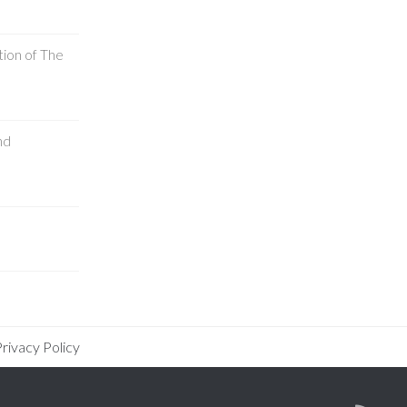
tion of The
nd
rivacy Policy