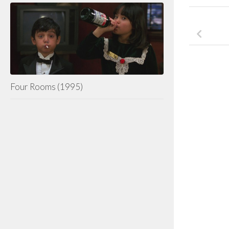
Four Rooms (1995)