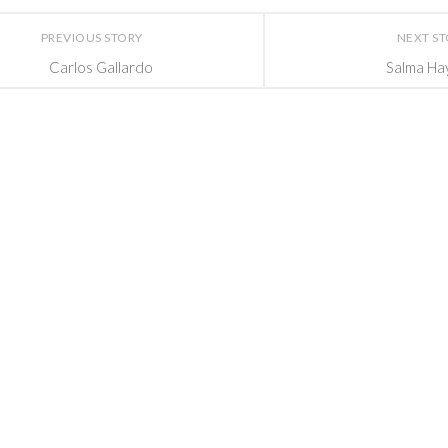
PREVIOUS STORY
NEXT S
Carlos Gallardo
Salma Ha