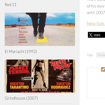
Red 11
of his mo
until 2007
New York 
share
El Mariachi (1992)
Tags:
Eliza
Grindhouse (2007)