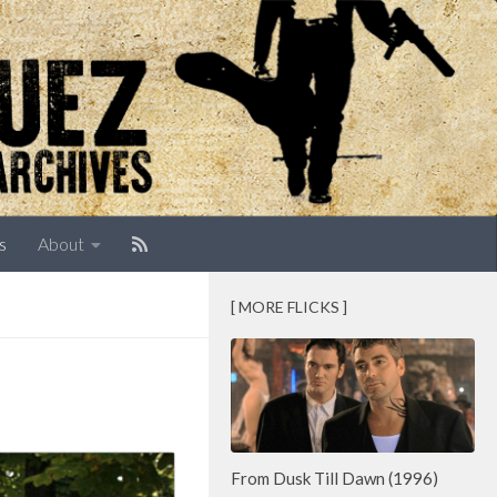
s
About
[ MORE FLICKS ]
From Dusk Till Dawn (1996)