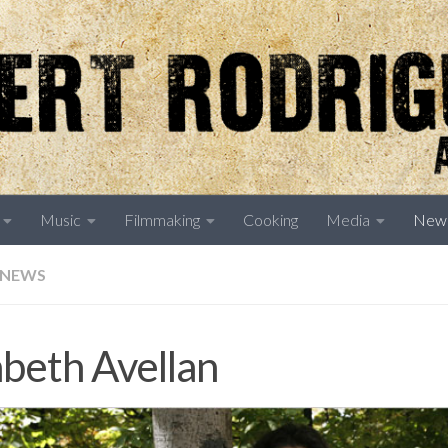
Music
Filmmaking
Cooking
Media
New
NEWS
abeth Avellan