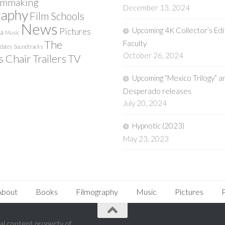
lmmaking
December 13, 2024
raphy
Film Schools
News
Upcoming 4K Collector’s Edi
Pictures
ia
Music
The
Faculty
pdates
Soundtracks
October 26, 2024
s Chair
Trailers
TV
Upcoming “Mexico Trilogy” a
Desperado releases
July 20, 2024
Hypnotic (2023)
May 23, 2023
About
Books
Filmography
Music
Pictures
P
l content property of