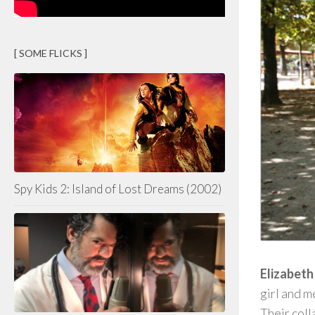
[ SOME FLICKS ]
Spy Kids 2: Island of Lost Dreams (2002)
Elizabeth
girl and 
Their coll