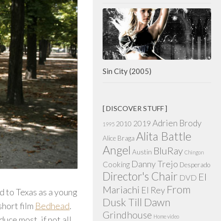
Sin City (2005)
[ DISCOVER STUFF ]
Adrien Brody
2019
2010
1995
Alita Battle
Alice Braga
Angel
BluRay
Austin
Chingon
Danny Trejo
Cooking
Desperado
Director's Chair
El
DVD
From
Mariachi
El Rey
 to Texas as a young
Dusk Till Dawn
short film
Bedhead
.
Grindhouse
Home video
uce most, if not all,