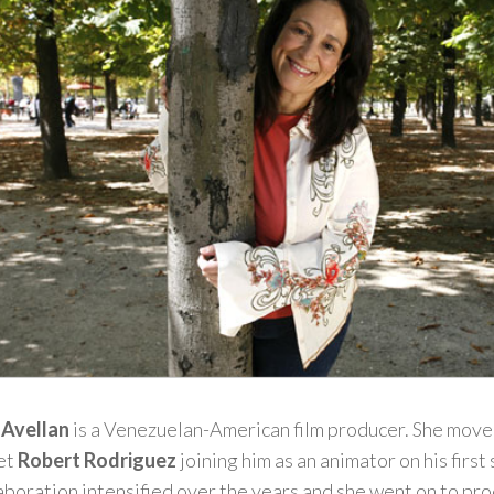
 Avellan
is a Venezuelan-American film producer. She moved
met
Robert Rodriguez
joining him as an animator on his first 
aboration intensified over the years and she went on to prod