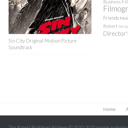
Fi
Business
Filmog
Friends
Med
Robert
Site U
Director'
Sin City Original Motion Picture
Soundtrack
Home
The Robert Rodriguez Archives © 2010-2025 except audiovisua