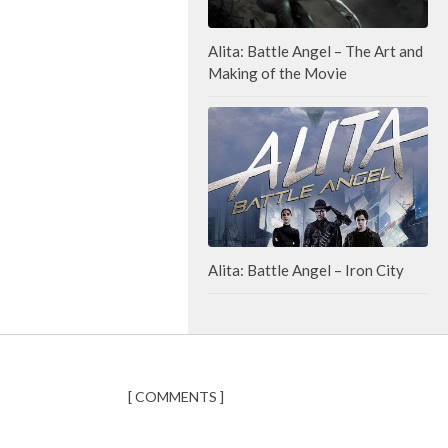
Alita: Battle Angel – The Art and
Making of the Movie
Alita: Battle Angel – Iron City
[ COMMENTS ]