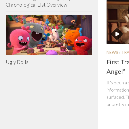
Chronological List Overview
NEWS
/
TRA
First Tra
Ugly Dolls
Angel”
It’s been a 
information
surfaced. Th
or pretty mu