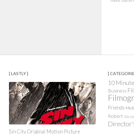
[ LASTLY ]
[ CATEGORIE
10 Minute
Fi
Business
Filmog
Friends
Med
Robert
Site U
Director'
Sin City Original Motion Picture