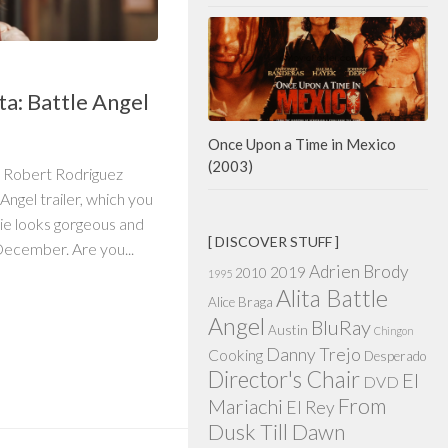
ta: Battle Angel
Once Upon a Time in Mexico
(2003)
 Robert Rodriguez
 Angel trailer, which you
ie looks gorgeous and
[ DISCOVER STUFF ]
 December. Are you...
Adrien Brody
2019
2010
1995
Alita Battle
Alice Braga
Angel
BluRay
Austin
Chingon
Danny Trejo
Cooking
Desperado
Director's Chair
El
DVD
From
Mariachi
El Rey
Dusk Till Dawn