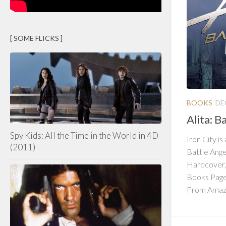
[ SOME FLICKS ]
BOOKS
DE
Alita: B
Spy Kids: All the Time in the World in 4D
Iron City is
(2011)
Battle Ange
Hardcover,
Books Page
From Amazo