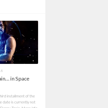
16
ain… in Space
 third installment of the
e date is currently not
g Danny Trejo. More info