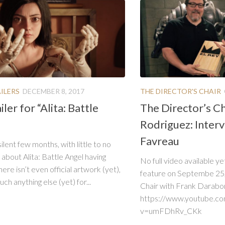
ILERS
DECEMBER 8, 2017
THE DIRECTOR'S CHAIR
iler for “Alita: Battle
The Director’s Ch
Rodriguez: Inter
Favreau
silent few months, with little to no
 about Alita: Battle Angel having
No full video available ye
ere isn’t even official artwork (yet),
feature on Septembe 25, 
ch anything else (yet) for...
Chair with Frank Darabont.
https://www.youtube.c
v=umFDhRv_CKk