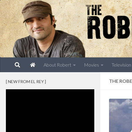
Skip to content
About Robert
Movies
Television
THE ROBE
[ NEW FROM EL REY ]