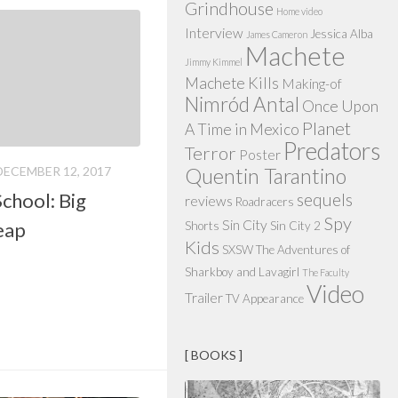
Grindhouse
Home video
Interview
Jessica Alba
James Cameron
Machete
Jimmy Kimmel
Machete Kills
Making-of
Nimród Antal
Once Upon
Planet
A Time in Mexico
Predators
Terror
Poster
DECEMBER 12, 2017
Quentin Tarantino
chool: Big
sequels
reviews
Roadracers
Spy
Sin City
eap
Shorts
Sin City 2
Kids
SXSW
The Adventures of
Sharkboy and Lavagirl
The Faculty
Video
Trailer
TV Appearance
[ BOOKS ]