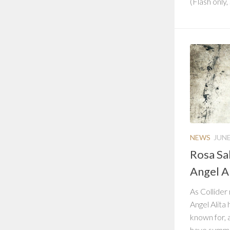
(Flash only,
NEWS
JUNE
Rosa Sal
Angel Al
As Collider
Angel Alita 
known for, 
have summar