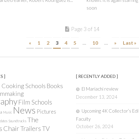
soon
Page 3 of 14
«
1
2
3
4
5
...
10
...
»
Last »
S ]
[ RECENTLY ADDED ]
Books
 Cooking Schools
El Mariachi review
lmmaking
December 13, 2024
raphy
Film Schools
News
Upcoming 4K Collector’s Edi
Pictures
ia
Music
The
Faculty
pdates
Soundtracks
October 26, 2024
s Chair
Trailers
TV