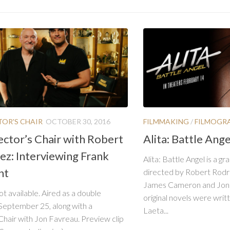
TOR'S CHAIR
OCTOBER 30, 2016
FILMMAKING
/
FILMOGR
ector’s Chair with Robert
Alita: Battle Ang
ez: Interviewing Frank
Alita: Battle Angel is a g
nt
directed by Robert Rodr
James Cameron and Jon 
ot available. Aired as a double
original novels were writt
September 25, along with a
Laeta...
Chair with Jon Favreau. Preview clip