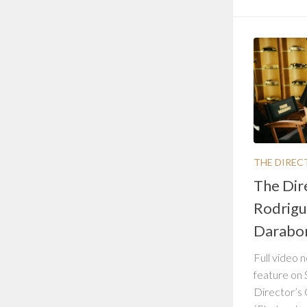
THE DIREC
The Dir
Rodrigu
Darabo
Full video n
feature on 
Director’s 