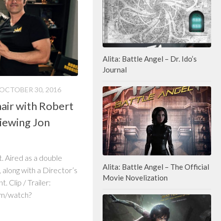
Alita: Battle Angel – Dr. Ido’s
Journal
OCTOBER 30, 2016
air with Robert
viewing Jon
t. Aired as a double
Alita: Battle Angel – The Official
along with a Director’s
Movie Novelization
 Clip / Trailer:
om/watch?