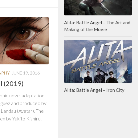
Alita: Battle Angel – The Art and
Making of the Movie
APHY
JUNE 19, 2016
el (2019)
Alita: Battle Angel – Iron City
raphic novel adaptation
iguez and produced by
Landau (Avatar). The
en by Yukito Kishiro.