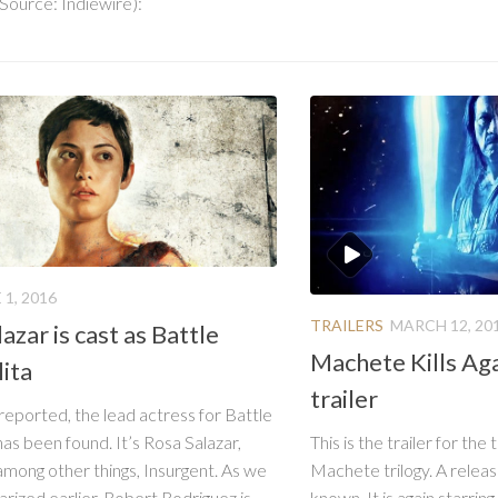
 Source: Indiewire):
 1, 2016
TRAILERS
MARCH 12, 20
azar is cast as Battle
Machete Kills Ag
ita
trailer
 reported, the lead actress for Battle
This is the trailer for the
has been found. It’s Rosa Salazar,
Machete trilogy. A releas
among other things, Insurgent. As we
known. It is again starrin
ized earlier, Robert Rodriguez is...