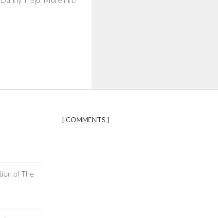
[ COMMENTS ]
tion of The