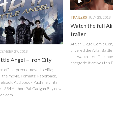
TRAILERS
JULY 23, 2018
Watch the full Ali
trailer
At San Diego Comic Con,
unveiled the Alita: Battle
CEMBER 27, 2018
can watch here. The mov
attle Angel – Iron City
energetic, it arrives this
 an official prequel novel to Alita;
l the movie. Formats: Paperback,
 eBook, Audiobook Publisher: Titan
s: 384 Author: Pat Cadigan Buy now:
n.com...