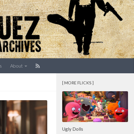
s
About
[ MORE FLICKS ]
Ugly Dolls