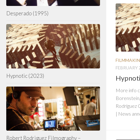
Desperado (1995)
FILMMAKI
FEBRUARY 2
Hypnotic (2023)
Hypnoti
More info 
Borenstein
Rodriguez 
| News an
Robert Rodriguez Filmography –