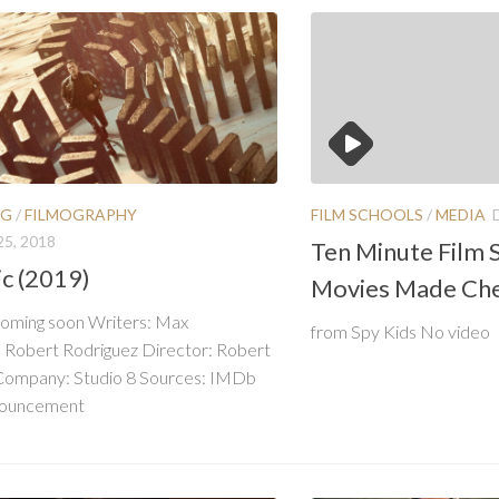
FILM SCHOOLS
/
MEDIA
NG
/
FILMOGRAPHY
5, 2018
Ten Minute Film S
c (2019)
Movies Made Ch
coming soon Writers: Max
from Spy Kids No video
, Robert Rodriguez Director: Robert
Company: Studio 8 Sources: IMDb
nouncement