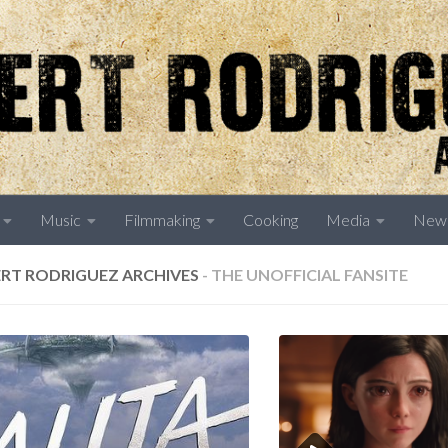
Music
Filmmaking
Cooking
Media
New
RT RODRIGUEZ ARCHIVES
- THE UNOFFICIAL FANSITE